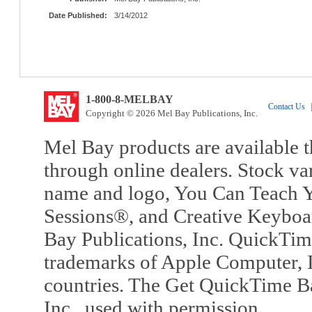
Date Published:
3/14/2012
1-800-8-MELBAY
Contact Us
|
Copyright © 2026 Mel Bay Publications, Inc.
Mel Bay products are available t
through online dealers. Stock va
name and logo, You Can Teach Y
Sessions®, and Creative Keyboa
Bay Publications, Inc. QuickTi
trademarks of Apple Computer, In
countries. The Get QuickTime B
Inc., used with permission.