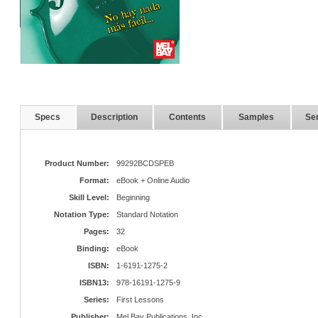
Specs
Description
Contents
Samples
Ser
Product Number:
99292BCDSPEB
Format:
eBook + Online Audio
Skill Level:
Beginning
Notation Type:
Standard Notation
Pages:
32
Binding:
eBook
ISBN:
1-6191-1275-2
ISBN13:
978-16191-1275-9
Series:
First Lessons
Publisher:
Mel Bay Publications, Inc.