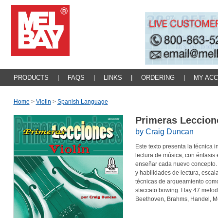
PRODUCTS
|
FAQS
|
LINKS
|
ORDERING
|
MY AC
Home
>
Violin
>
Spanish Language
Primeras Leccion
by Craig Duncan
Este texto presenta la técnica i
lectura de música, con énfasis 
enseñar cada nuevo concepto. 
y habilidades de lectura, escala
técnicas de arqueamiento como 
staccato bowing. Hay 47 melod
Beethoven, Brahms, Handel, Mo