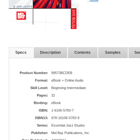
...more
Specs
Description
Contents
Samples
Ser
Product Number:
99573BCDEB
Format:
eBook + Online Audio
Skill Level:
Beginning-Intermediate
Pages:
32
Binding:
eBook
ISBN:
1-6106-5783-7
ISBN13:
978-16106-5783-9
Series:
Essential Jazz Etudes
Publisher:
Mel Bay Publications, Inc.