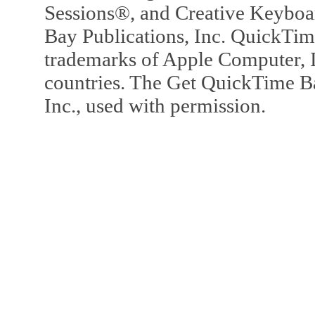
Sessions®, and Creative Keyboa
Bay Publications, Inc. QuickTi
trademarks of Apple Computer, In
countries. The Get QuickTime B
Inc., used with permission.