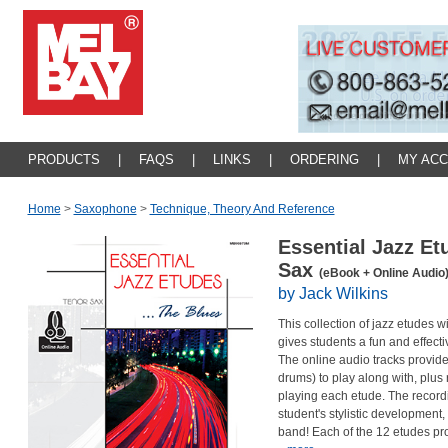
PRODUCTS
|
FAQS
|
LINKS
|
ORDERING
|
MY AC
Home
>
Saxophone
>
Technique, Theory And Reference
Essential Jazz Et
Sax
(eBook + Online Audio
by Jack Wilkins
This collection of jazz etudes
gives students a fun and effectiv
The online audio tracks provide
drums) to play along with, plus
playing each etude. The recordi
student's stylistic development,
band! Each of the 12 etudes pr