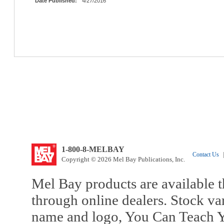
Date Published:
4/27/2016
1-800-8-MELBAY
Contact Us
|
Copyright © 2026 Mel Bay Publications, Inc.
Mel Bay products are available t
through online dealers. Stock va
name and logo, You Can Teach Y