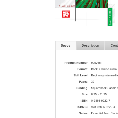
Specs
Description
Cont
Product Number:
99576M
Format:
Book + Online Audio
Skill Level:
Beginning-Intermedia
Pages:
32
Binding:
Squareback Saddle S
Size:
8.75 x 11.75
ISBN:
0-7866-9222-7
ISBN13:
978-07866-9222-4
Series:
Essential Jazz Etud