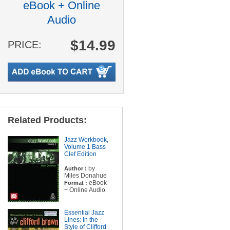
eBook + Online
Audio
$14.99
PRICE:
Related Products:
Jazz Workbook,
Volume 1 Bass
Clef Edition
by
Author :
Miles Donahue
eBook
Format :
+ Online Audio
Essential Jazz
Lines: In the
Style of Clifford