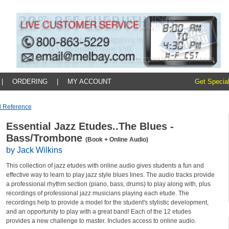
|
ORDERING
|
MY ACCOUNT
Get Special
d Reference
Essential Jazz Etudes..The Blues -
Bass/Trombone
(Book + Online Audio)
by Jack Wilkins
This collection of jazz etudes with online audio gives students a fun and
effective way to learn to play jazz style blues lines. The audio tracks provide
a professional rhythm section (piano, bass, drums) to play along with, plus
recordings of professional jazz musicians playing each etude. The
recordings help to provide a model for the student's stylistic development,
and an opportunity to play with a great band! Each of the 12 etudes
provides a new challenge to master. Includes access to online audio.