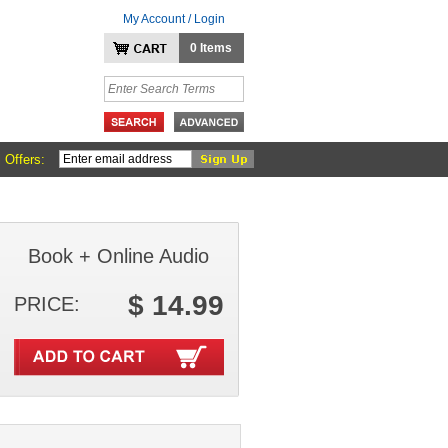
My Account / Login
0 Items
 Offers:
Book + Online Audio
$ 14.99
PRICE: