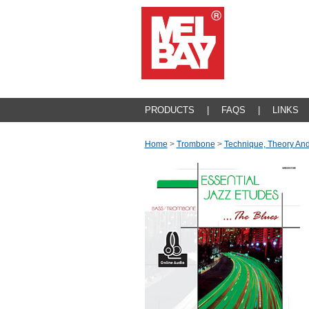
PRODUCTS
|
FAQS
|
LINKS
Home
>
Trombone
>
Technique, Theory An