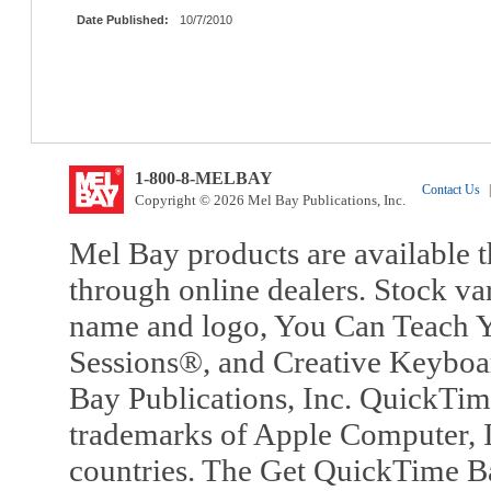
Date Published:
10/7/2010
1-800-8-MELBAY
Contact Us
|
Copyright © 2026 Mel Bay Publications, Inc.
Mel Bay products are available t
through online dealers. Stock va
name and logo, You Can Teach Y
Sessions®, and Creative Keyboa
Bay Publications, Inc. QuickTi
trademarks of Apple Computer, In
countries. The Get QuickTime B