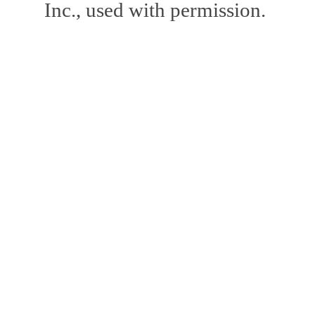
Inc., used with permission.