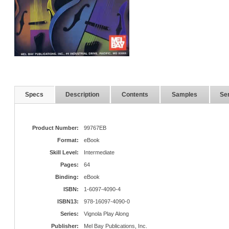
Specs
Description
Contents
Samples
Ser
Product Number:
99767EB
Format:
eBook
Skill Level:
Intermediate
Pages:
64
Binding:
eBook
ISBN:
1-6097-4090-4
ISBN13:
978-16097-4090-0
Series:
Vignola Play Along
Publisher:
Mel Bay Publications, Inc.