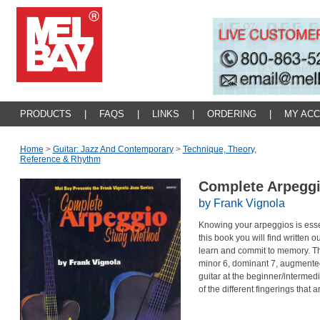
PRODUCTS
|
FAQS
|
LINKS
|
ORDERING
|
MY AC
Home
>
Guitar: Jazz And Contemporary
>
Technique, Theory,
Reference & Rhythm
Complete Arpegg
by Frank Vignola
Knowing your arpeggios is essen
this book you will find written o
learn and commit to memory. Th
minor 6, dominant 7, augmented
guitar at the beginner/intermediat
of the different fingerings that a