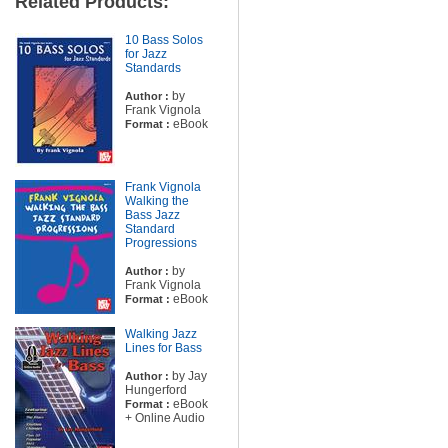
Related Products:
10 Bass Solos
for Jazz
Standards
by
Author :
Frank Vignola
eBook
Format :
Frank Vignola
Walking the
Bass Jazz
Standard
Progressions
by
Author :
Frank Vignola
eBook
Format :
Walking Jazz
Lines for Bass
by Jay
Author :
Hungerford
eBook
Format :
+ Online Audio