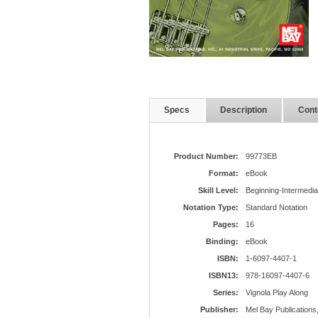
Specs
Description
Cont
Product Number:
99773EB
Format:
eBook
Skill Level:
Beginning-Intermedia
Notation Type:
Standard Notation
Pages:
16
Binding:
eBook
ISBN:
1-6097-4407-1
ISBN13:
978-16097-4407-6
Series:
Vignola Play Along
Publisher:
Mel Bay Publications,