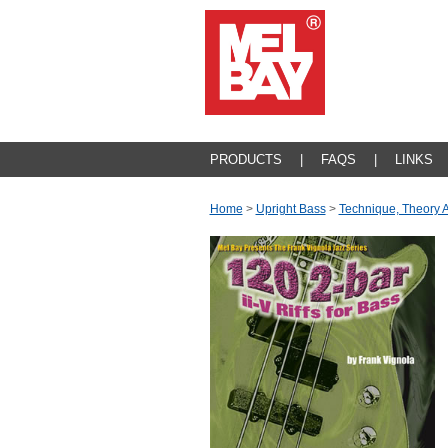
PRODUCTS
|
FAQS
|
LINKS
Home
>
Upright Bass
>
Technique, Theory 