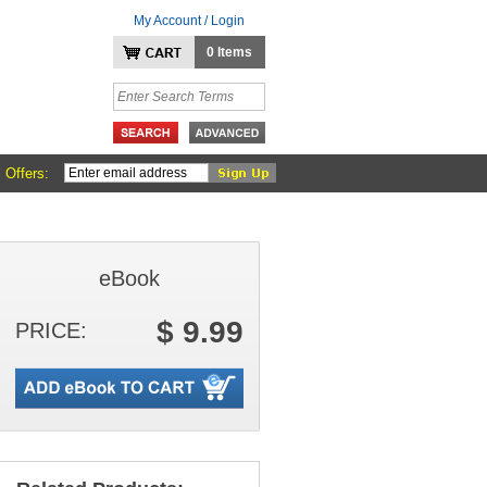
My Account / Login
0 Items
 Offers:
eBook
$ 9.99
PRICE: