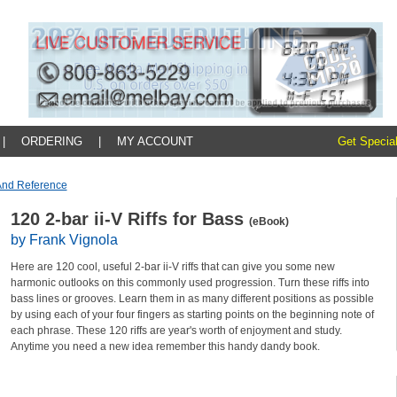
|
ORDERING
|
MY ACCOUNT
Get Special
And Reference
120 2-bar ii-V Riffs for Bass
(eBook)
by Frank Vignola
Here are 120 cool, useful 2-bar ii-V riffs that can give you some new
harmonic outlooks on this commonly used progression. Turn these riffs into
bass lines or grooves. Learn them in as many different positions as possible
by using each of your four fingers as starting points on the beginning note of
each phrase. These 120 riffs are year's worth of enjoyment and study.
Anytime you need a new idea remember this handy dandy book.