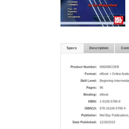
Specs
Description
Cont
Product Number:
99605BCDEB
Format:
eBook + Online Audi
Skill Level:
Beginning-Intermedia
Pages:
96
Binding:
eBook
ISBN:
1-6106-5788-8
ISBN13:
978-16106-5788-4
Publisher:
Mel Bay Publications,
Date Published:
12/28/2015