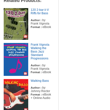
Related Products:
120 2-bar ii-V
Riffs for Bass
by
Author :
Frank Vignola
eBook
Format :
Frank Vignola
Walking the
Bass Jazz
Standard
Progressions
by
Author :
Frank Vignola
eBook
Format :
Walking Bass
by
Author :
Johnny Rector
eBook
Format :
+ Online Audio