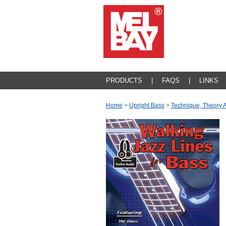
PRODUCTS
|
FAQS
|
LINKS
Home
>
Upright Bass
>
Technique, Theory 