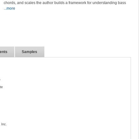
chords, and scales the author builds a framework for understanding bass
...more
ents
Samples
o
te
 Inc.