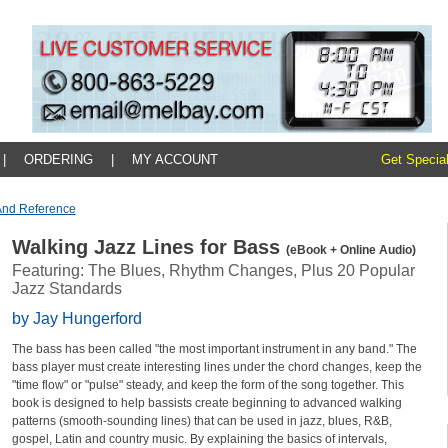
|
ORDERING
|
MY ACCOUNT
Get Special
And Reference
Walking Jazz Lines for Bass
(eBook + Online Audio)
Featuring: The Blues, Rhythm Changes, Plus 20 Popular
Jazz Standards
by Jay Hungerford
The bass has been called "the most important instrument in any band." The
bass player must create interesting lines under the chord changes, keep the
"time flow" or "pulse" steady, and keep the form of the song together. This
book is designed to help bassists create beginning to advanced walking
patterns (smooth-sounding lines) that can be used in jazz, blues, R&B,
gospel, Latin and country music. By explaining the basics of intervals,