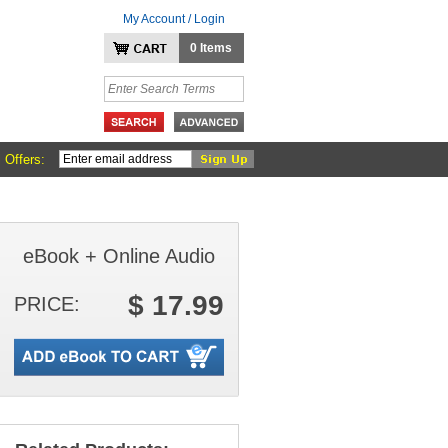
My Account / Login
0 Items
 Offers:
eBook + Online Audio
$ 17.99
PRICE: