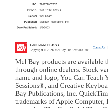
UPC:
796279087537
ISBN13:
978-07866-6715-4
Series:
Wall Chart
Publisher:
Mel Bay Publications, Inc.
Date Published:
1/8/2003
1-800-8-MELBAY
Contact Us
|
Copyright © 2026 Mel Bay Publications, Inc.
Mel Bay products are available t
through online dealers. Stock va
name and logo, You Can Teach Y
Sessions®, and Creative Keyboa
Bay Publications, Inc. QuickTi
trademarks of Apple Computer, In