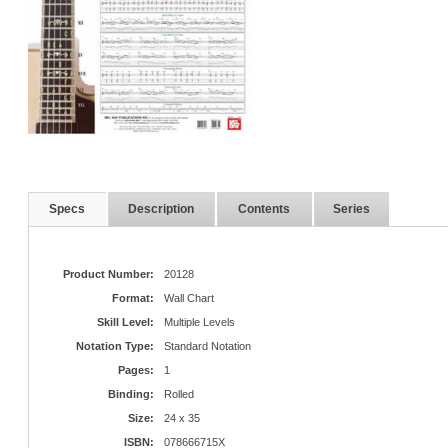
Specs
Description
Contents
Series
Product Number:
20128
Format:
Wall Chart
Skill Level:
Multiple Levels
Notation Type:
Standard Notation
Pages:
1
Binding:
Rolled
Size:
24 x 35
ISBN:
078666715X