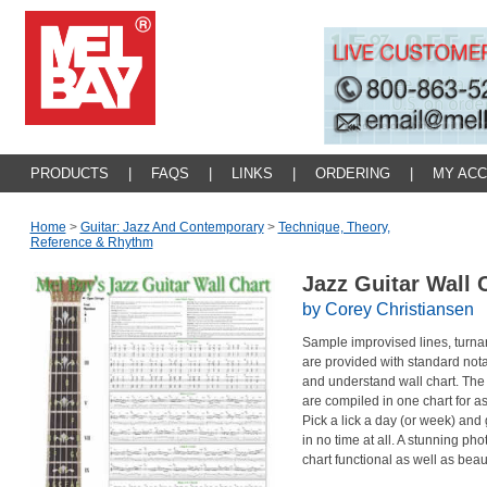
PRODUCTS
|
FAQS
|
LINKS
|
ORDERING
|
MY AC
Home
>
Guitar: Jazz And Contemporary
>
Technique, Theory,
Reference & Rhythm
Jazz Guitar Wall 
by Corey Christiansen
Sample improvised lines, turn
are provided with standard nota
and understand wall chart. The 
are compiled in one chart for as
Pick a lick a day (or week) and 
in no time at all. A stunning pho
chart functional as well as bea