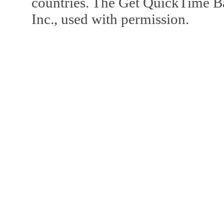
countries. The Get QuickTime B
Inc., used with permission.