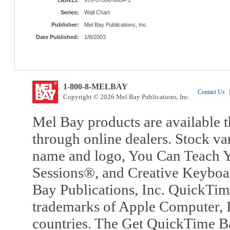
Series:
Wall Chart
Publisher:
Mel Bay Publications, Inc.
Date Published:
1/8/2003
1-800-8-MELBAY
Contact Us
|
Copyright © 2026 Mel Bay Publications, Inc.
Mel Bay products are available t
through online dealers. Stock va
name and logo, You Can Teach Y
Sessions®, and Creative Keyboa
Bay Publications, Inc. QuickTi
trademarks of Apple Computer, In
countries. The Get QuickTime B