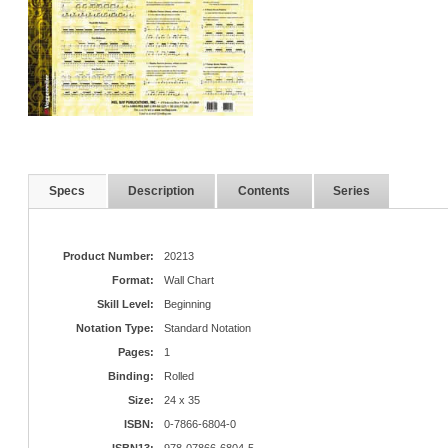
Specs
Description
Contents
Series
Product Number:
20213
Format:
Wall Chart
Skill Level:
Beginning
Notation Type:
Standard Notation
Pages:
1
Binding:
Rolled
Size:
24 x 35
ISBN:
0-7866-6804-0
ISBN13:
978-07866-6804-5