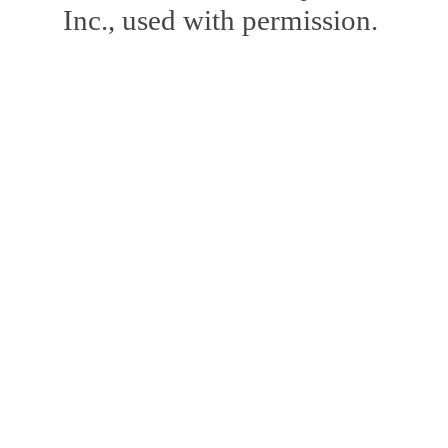
Inc., used with permission.