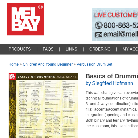
PRODUCTS
|
FAQS
|
LINKS
|
ORDERING
|
MY AC
Home
>
Children And Young Beginner
>
Percussion Drum Set
Basics of Drummi
by Siegfried Hofmann
This wall chart gives an overvi
technical foundations of drummi
3- and 4-way coordination), stic
fills), accents/accent dynamics,
integration (opening and closin
Both binary and ternary rhythms 
the classroom, this is an indis