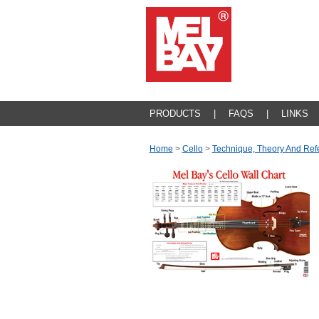
PRODUCTS
|
FAQS
|
LINKS
Home
>
Cello
>
Technique, Theory And Ref