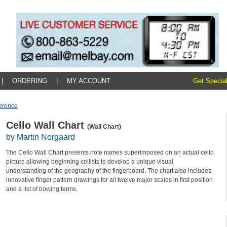
|
ORDERING
|
MY ACCOUNT
Get Special
erence
Cello Wall Chart
(Wall Chart)
by Martin Norgaard
The Cello Wall Chart presents note names superimposed on an actual cello
picture allowing beginning cellists to develop a unique visual
understanding of the geography of the fingerboard. The chart also includes
innovative finger pattern drawings for all twelve major scales in first position
and a list of bowing terms.