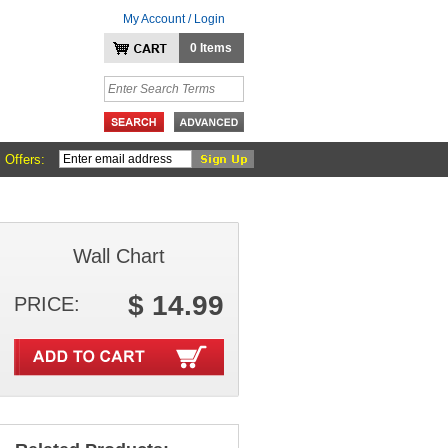
My Account / Login
0 Items
 Offers:
Wall Chart
$ 14.99
PRICE: