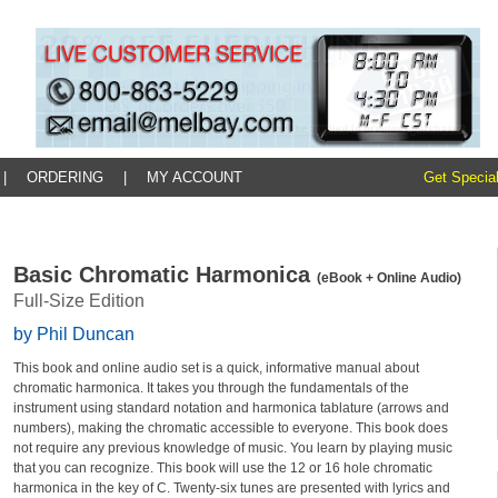
|
ORDERING
|
MY ACCOUNT
Get Special
Basic Chromatic Harmonica
(eBook + Online Audio)
Full-Size Edition
by Phil Duncan
This book and online audio set is a quick, informative manual about
chromatic harmonica. It takes you through the fundamentals of the
instrument using standard notation and harmonica tablature (arrows and
numbers), making the chromatic accessible to everyone. This book does
not require any previous knowledge of music. You learn by playing music
that you can recognize. This book will use the 12 or 16 hole chromatic
harmonica in the key of C. Twenty-six tunes are presented with lyrics and