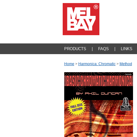
PRODUCTS
|
FAQS
|
LINKS
Home
>
Harmonica: Chromatic
>
Method