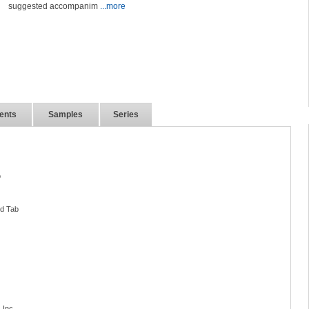
suggested accompanim
...more
ents
Samples
Series
o
nd Tab
 Inc.