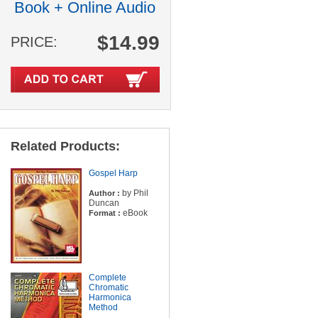
Book + Online Audio
$14.99
PRICE:
Related Products:
Gospel Harp
by Phil
Author :
Duncan
eBook
Format :
Complete
Chromatic
Harmonica
Method