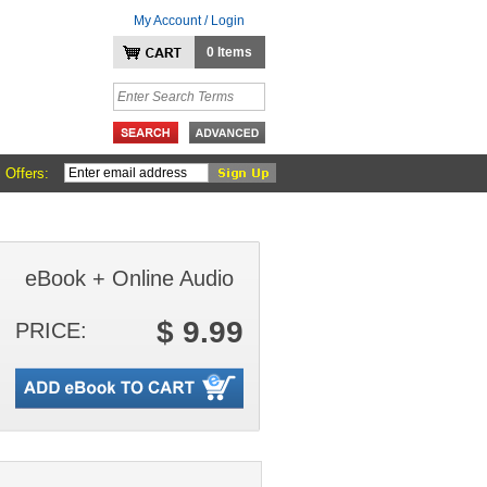
My Account / Login
0 Items
 Offers:
eBook + Online Audio
$ 9.99
PRICE: