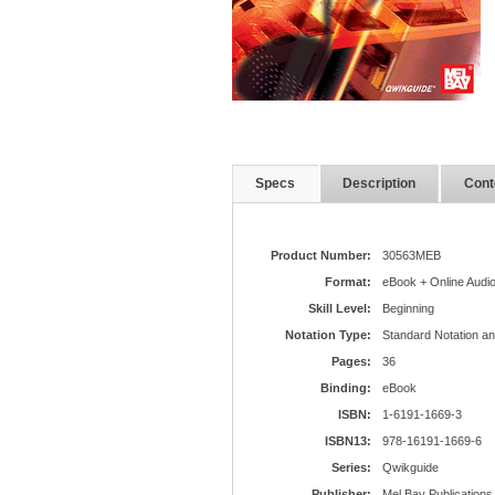
Specs
Description
Cont
Product Number:
30563MEB
Format:
eBook + Online Audi
Skill Level:
Beginning
Notation Type:
Standard Notation a
Pages:
36
Binding:
eBook
ISBN:
1-6191-1669-3
ISBN13:
978-16191-1669-6
Series:
Qwikguide
Publisher:
Mel Bay Publications,