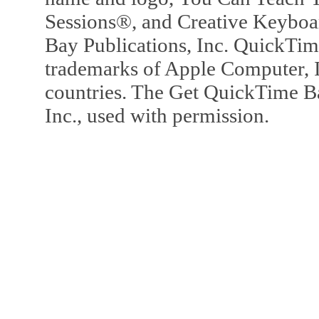
Sessions®, and Creative Keyboa
Bay Publications, Inc. QuickTi
trademarks of Apple Computer, In
countries. The Get QuickTime B
Inc., used with permission.