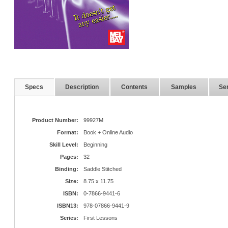
Specs
Description
Contents
Samples
Ser
Product Number:
99927M
Format:
Book + Online Audio
Skill Level:
Beginning
Pages:
32
Binding:
Saddle Stitched
Size:
8.75 x 11.75
ISBN:
0-7866-9441-6
ISBN13:
978-07866-9441-9
Series:
First Lessons