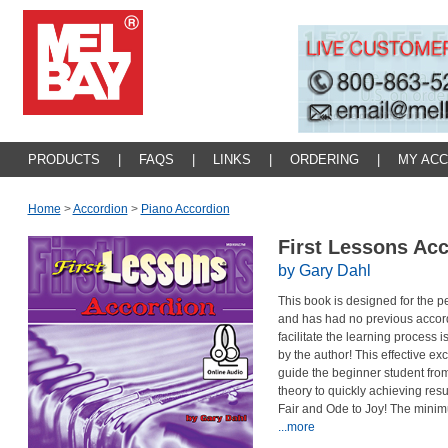
PRODUCTS
|
FAQS
|
LINKS
|
ORDERING
|
MY AC
Home
>
Accordion
>
Piano Accordion
First Lessons Ac
by Gary Dahl
This book is designed for the
and has had no previous accordi
facilitate the learning process i
by the author! This effective ex
guide the beginner student from
theory to quickly achieving re
Fair and Ode to Joy! The minimu
...more