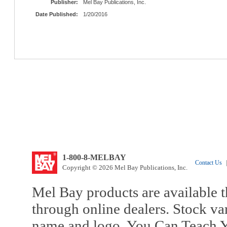
Publisher:
Mel Bay Publications, Inc.
Date Published:
1/20/2016
1-800-8-MELBAY
Contact Us
|
Copyright © 2026 Mel Bay Publications, Inc.
Mel Bay products are available t
through online dealers. Stock va
name and logo, You Can Teach Y