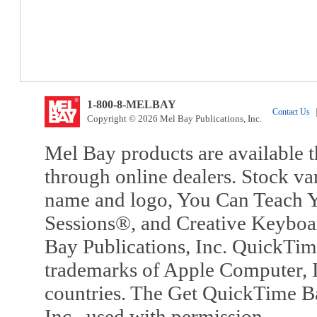
1-800-8-MELBAY
Contact Us
|
Copyright © 2026 Mel Bay Publications, Inc.
Mel Bay products are available t
through online dealers. Stock va
name and logo, You Can Teach Y
Sessions®, and Creative Keyboa
Bay Publications, Inc. QuickTi
trademarks of Apple Computer, In
countries. The Get QuickTime B
Inc., used with permission.