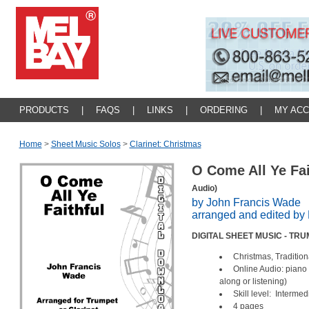
PRODUCTS
|
FAQS
|
LINKS
|
ORDERING
|
MY AC
Home
>
Sheet Music Solos
>
Clarinet: Christmas
O Come All Ye Fa
Audio)
by John Francis Wade
arranged and edited b
DIGITAL SHEET MUSIC - TR
Christmas, Tradition
Online Audio: piano
along or listening)
Skill level: Intermed
4 pages