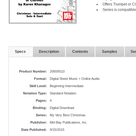
Offers Trumpet or C
Series is compatible
Specs
Description
Contents
Samples
Ser
Product Number:
20659S10
Format:
Digital Sheet Music + Online Audio
Skill Level:
Beginning-Intermediate
Notation Type:
Standard Notation
Pages:
4
Binding:
Digital Download
Series:
My Very Best Christmas
Publisher:
Mel Bay Publications, Inc.
Date Published:
9/15/2015