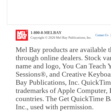
1-800-8-MELBAY
Contact Us
|
Copyright © 2026 Mel Bay Publications, Inc.
Mel Bay products are available t
through online dealers. Stock va
name and logo, You Can Teach Y
Sessions®, and Creative Keyboa
Bay Publications, Inc. QuickTi
trademarks of Apple Computer, In
countries. The Get QuickTime B
Inc., used with permission.