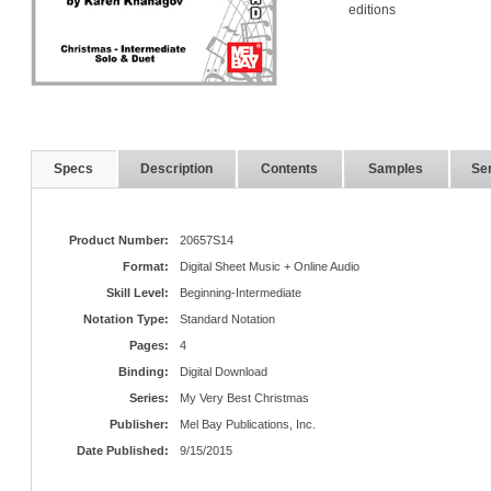
editions
Specs
Description
Contents
Samples
Ser
Product Number:
20657S14
Format:
Digital Sheet Music + Online Audio
Skill Level:
Beginning-Intermediate
Notation Type:
Standard Notation
Pages:
4
Binding:
Digital Download
Series:
My Very Best Christmas
Publisher:
Mel Bay Publications, Inc.
Date Published:
9/15/2015