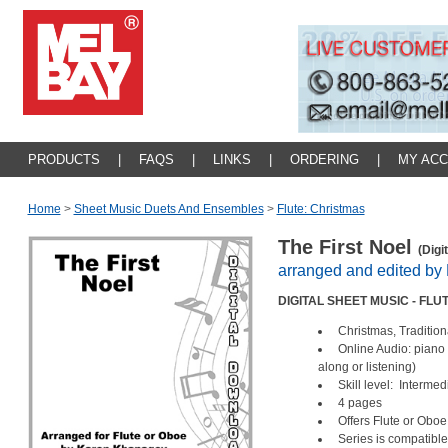
PRODUCTS
|
FAQS
|
LINKS
|
ORDERING
|
MY AC
Home
>
Sheet Music Duets And Ensembles
>
Flute: Christmas
The First Noel
(Digi
arranged and edited b
DIGITAL SHEET MUSIC - FL
Christmas, Tradition
Online Audio: piano
along or listening)
Skill level: Intermed
4 pages
Offers Flute or Ob
Series is compatible