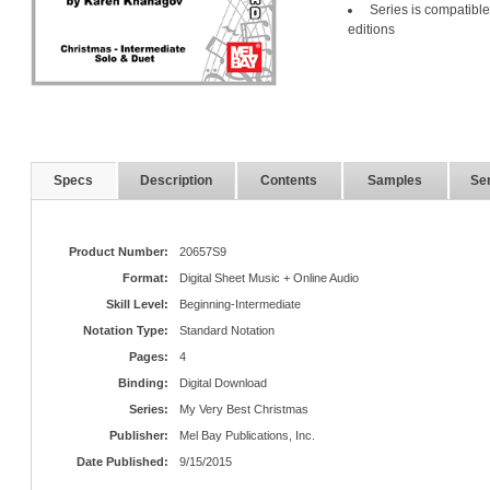
Series is compatible
editions
Specs
Description
Contents
Samples
Ser
Product Number:
20657S9
Format:
Digital Sheet Music + Online Audio
Skill Level:
Beginning-Intermediate
Notation Type:
Standard Notation
Pages:
4
Binding:
Digital Download
Series:
My Very Best Christmas
Publisher:
Mel Bay Publications, Inc.
Date Published:
9/15/2015