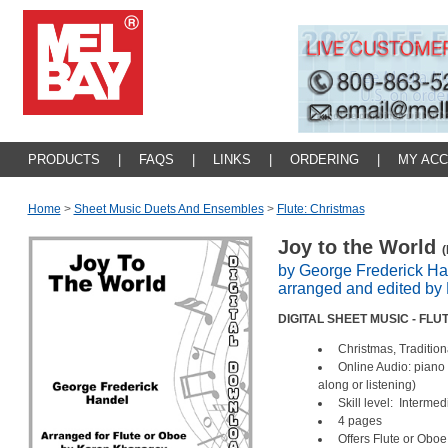
PRODUCTS
|
FAQS
|
LINKS
|
ORDERING
|
MY AC
Home
>
Sheet Music Duets And Ensembles
>
Flute: Christmas
Joy to the World
(
by George Frederick Ha
arranged and edited b
DIGITAL SHEET MUSIC - FL
Christmas, Tradition
Online Audio: piano
along or listening)
Skill level: Intermed
4 pages
Offers Flute or Ob