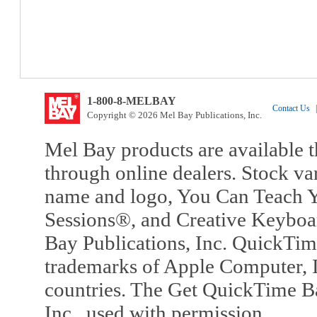
1-800-8-MELBAY
Contact Us
|
Copyright © 2026 Mel Bay Publications, Inc.
Mel Bay products are available t
through online dealers. Stock va
name and logo, You Can Teach Y
Sessions®, and Creative Keyboa
Bay Publications, Inc. QuickTi
trademarks of Apple Computer, In
countries. The Get QuickTime B
Inc., used with permission.