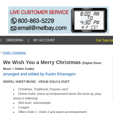
|
ORDERING
|
MY ACCOUNT
Get Special
>
Violin: Christmas
We Wish You a Merry Christmas
(Digital Sheet
Music + Online Audio)
arranged and edited by Karén Khanagov
DIGITAL SHEET MUSIC - VIOLIN SOLO & DUET
Christmas, Traditional, Popular carol
Online Audio: piano accompaniment alone (for back-up, play-
along or listening)
Skill level: Intermediate
4 pages
Offers Violin 1, Violin 2 and piano accompaniment