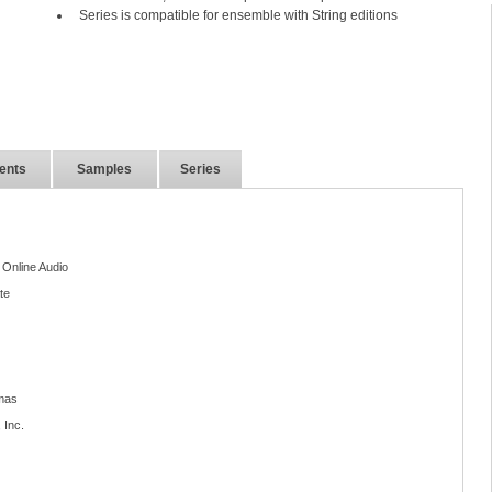
Series is compatible for ensemble with String editions
ents
Samples
Series
 Online Audio
te
mas
 Inc.