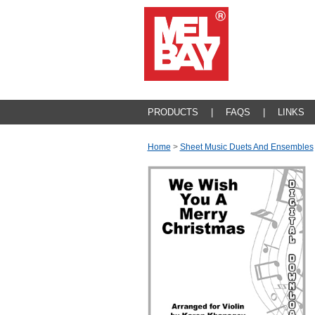
PRODUCTS
|
FAQS
|
LINKS
Home
>
Sheet Music Duets And Ensembles