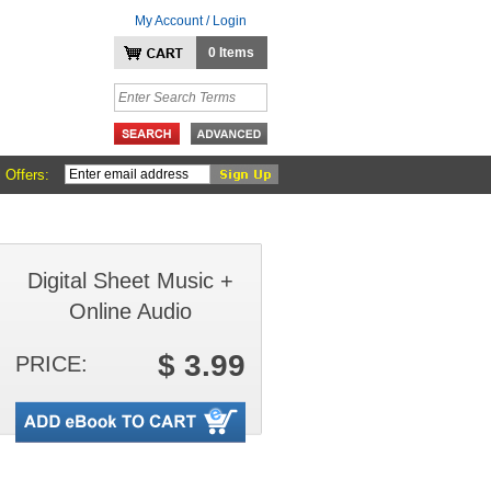
My Account / Login
0 Items
 Offers:
Digital Sheet Music +
Online Audio
$ 3.99
PRICE: