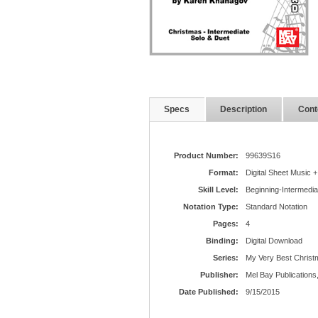
Specs
Description
Cont
Product Number:
99639S16
Format:
Digital Sheet Music +
Skill Level:
Beginning-Intermedia
Notation Type:
Standard Notation
Pages:
4
Binding:
Digital Download
Series:
My Very Best Christ
Publisher:
Mel Bay Publications,
Date Published:
9/15/2015