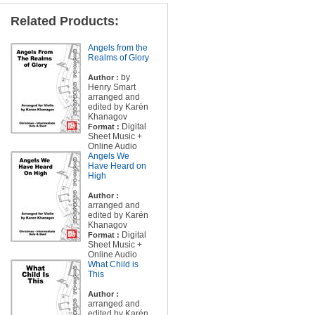
Related Products:
Angels from the
Realms of Glory
by
Author :
Henry Smart
arranged and
edited by Karén
Khanagov
Digital
Format :
Sheet Music +
Online Audio
Angels We
Have Heard on
High
Author :
arranged and
edited by Karén
Khanagov
Digital
Format :
Sheet Music +
Online Audio
What Child is
This
Author :
arranged and
edited by Karén