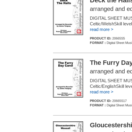
Deck the Hall
arranged and e
DIGITAL SHEET MU
Celtic/WelshSkill leve
read more >
PRODUCT ID:
20665S5
FORMAT :
Digital Sheet Mus
The Furry Day
arranged and e
DIGITAL SHEET MU
Celtic/EnglishSkill l
read more >
PRODUCT ID:
20665S17
FORMAT :
Digital Sheet Mus
Gloucestershi