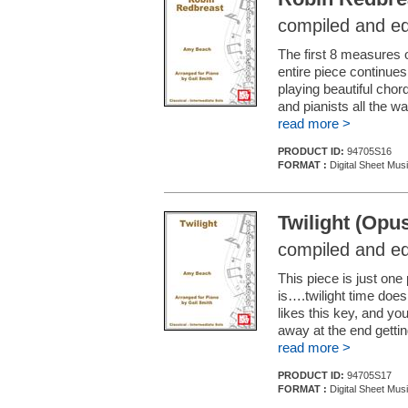
compiled and ed
The first 8 measures 
entire piece continues
playing beautiful chor
and pianists all the wa
read more >
PRODUCT ID:
94705S16
FORMAT :
Digital Sheet Mus
Twilight (Opus
compiled and ed
This piece is just one 
is….twilight time doesn
likes this key, and you
away at the end getti
read more >
PRODUCT ID:
94705S17
FORMAT :
Digital Sheet Mus