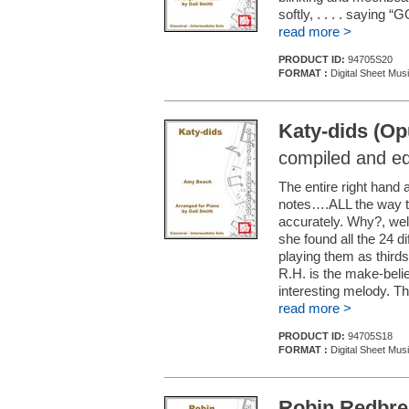
softly, . . . . saying
read more >
PRODUCT ID:
94705S20
FORMAT :
Digital Sheet Mus
Katy-dids (Op
compiled and ed
The entire right hand 
notes….ALL the way thru
accurately. Why?, we
she found all the 24 d
playing them as thirds
R.H. is the make-beli
interesting melody. Th
read more >
PRODUCT ID:
94705S18
FORMAT :
Digital Sheet Mus
Robin Redbrea