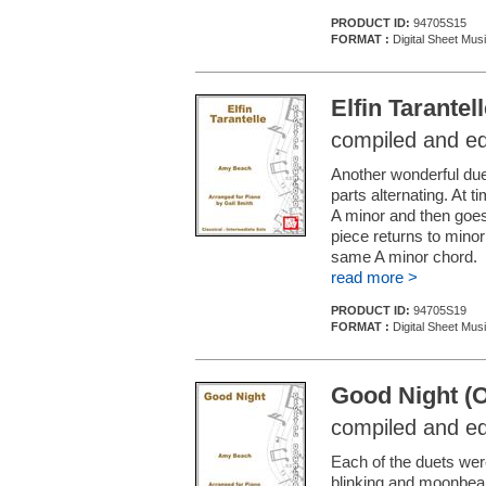
PRODUCT ID:
94705S15
FORMAT :
Digital Sheet Mus
Elfin Tarantel
compiled and ed
Another wonderful duet 
parts alternating. At t
A minor and then goes 
piece returns to minor
same A minor chord.
read more >
PRODUCT ID:
94705S19
FORMAT :
Digital Sheet Mus
Good Night (O
compiled and ed
Each of the duets wer
blinking and moonbea