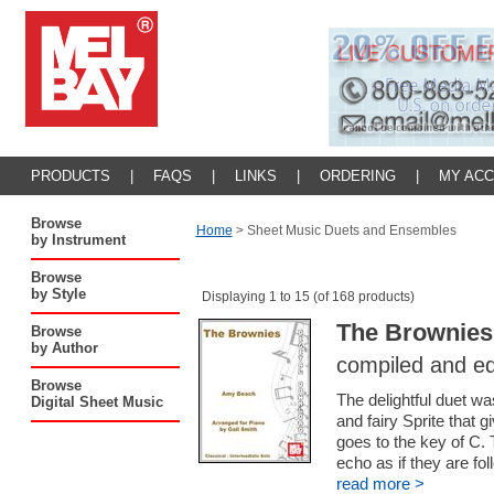
PRODUCTS
|
FAQS
|
LINKS
|
ORDERING
|
MY AC
Browse
Home
>
Sheet Music Duets and Ensembles
by Instrument
Browse
by Style
Displaying 1 to 15 (of 168 products)
The Brownies 
Browse
by Author
compiled and ed
Browse
The delightful duet w
Digital Sheet Music
and fairy Sprite that 
goes to the key of C.
echo as if they are fo
read more >