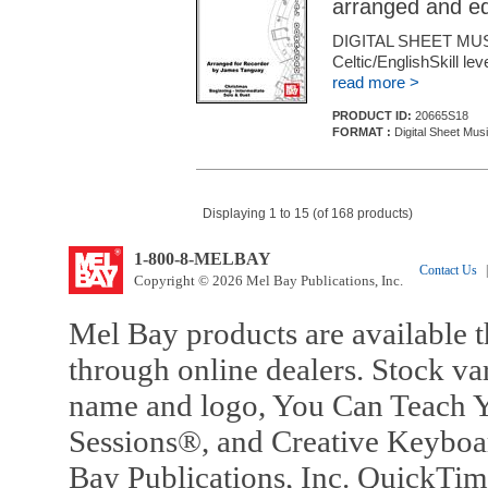
arranged and e
DIGITAL SHEET MU
Celtic/EnglishSkill le
read more >
PRODUCT ID:
20665S18
FORMAT :
Digital Sheet Mus
Displaying 1 to 15 (of 168 products)
1-800-8-MELBAY
Contact Us
|
Copyright © 2026 Mel Bay Publications, Inc.
Mel Bay products are available t
through online dealers. Stock va
name and logo, You Can Teach Y
Sessions®, and Creative Keyboa
Bay Publications, Inc. QuickTi