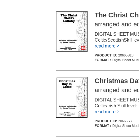
The Christ Chi
arranged and e
DIGITAL SHEET MU
Celtic/ScottishSkill l
read more >
PRODUCT ID:
20665S13
FORMAT :
Digital Sheet Mus
Christmas Da
arranged and e
DIGITAL SHEET MU
Celtic/Irish Skill leve
read more >
PRODUCT ID:
20665S3
FORMAT :
Digital Sheet Mus