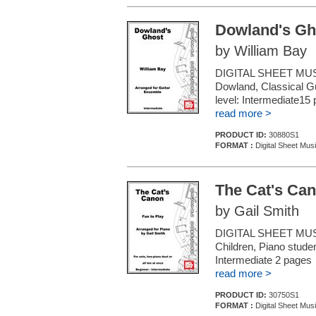
Dowland's Gh
by William Bay
DIGITAL SHEET MUS
Dowland, Classical Gui
level: Intermediate15
read more >
PRODUCT ID:
30880S1
FORMAT :
Digital Sheet Mus
The Cat's Ca
by Gail Smith
DIGITAL SHEET MUSI
Children, Piano studen
Intermediate 2 pages
read more >
PRODUCT ID:
30750S1
FORMAT :
Digital Sheet Mus