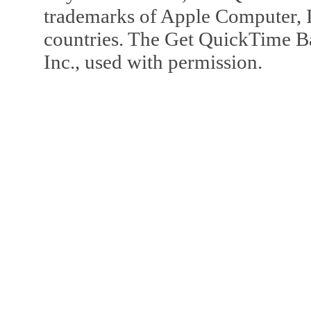
trademarks of Apple Computer, In
countries. The Get QuickTime B
Inc., used with permission.