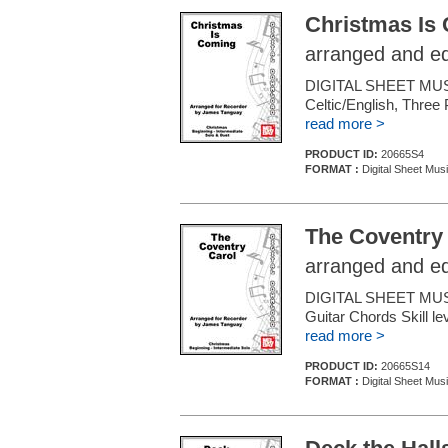
Christmas Is
arranged and e
DIGITAL SHEET MU
Celtic/English, Three 
read more >
PRODUCT ID:
20665S4
FORMAT :
Digital Sheet Mus
The Coventry
arranged and e
DIGITAL SHEET MUSI
Guitar Chords Skill le
read more >
PRODUCT ID:
20665S14
FORMAT :
Digital Sheet Mus