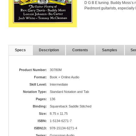
D G B E tuning. Buddy Moss’s r
Piedmont guitarists, especially
Specs
Description
Contents
Samples
Ser
Product Number:
30780M
Format:
Book + Online Audio
Skill Level:
Intermediate
Notation Type:
Standard Notation and Tab
Pages:
136
Binding:
Squareback Saddle Stitched
Size:
8.75 x 11.75
ISBN:
1-5134-6271-7
ISBN13:
978-15134-6271-4
Series:
Grossman Audio