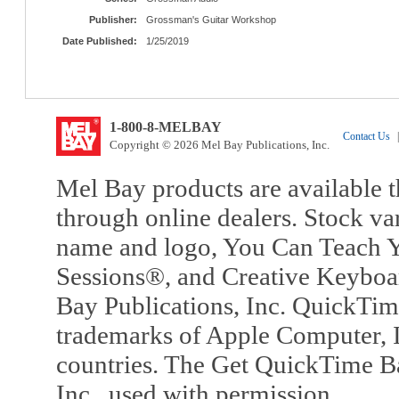
Publisher:
Grossman's Guitar Workshop
Date Published:
1/25/2019
1-800-8-MELBAY
Contact Us
|
Copyright © 2026 Mel Bay Publications, Inc.
Mel Bay products are available t
through online dealers. Stock va
name and logo, You Can Teach Y
Sessions®, and Creative Keyboa
Bay Publications, Inc. QuickTi
trademarks of Apple Computer, In
countries. The Get QuickTime B
Inc., used with permission.