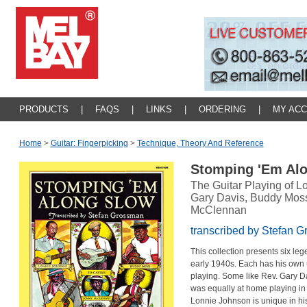
PRODUCTS
|
FAQS
|
LINKS
|
ORDERING
|
MY AC
Home
>
Guitar: Fingerpicking
>
Technique, Theory And Reference
Stomping 'Em Al
The Guitar Playing of L
Gary Davis, Buddy Mos
McClennan
transcribed by Stefan 
This collection presents six leg
early 1940s. Each has his own 
playing. Some like Rev. Gary D
was equally at home playing in
Lonnie Johnson is unique in his