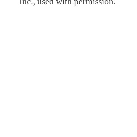
Inc., used with permission.