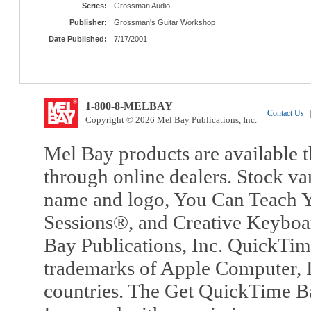
Series:
Grossman Audio
Publisher:
Grossman's Guitar Workshop
Date Published:
7/17/2001
1-800-8-MELBAY
Contact Us
|
Copyright © 2026 Mel Bay Publications, Inc.
Mel Bay products are available t
through online dealers. Stock va
name and logo, You Can Teach Y
Sessions®, and Creative Keyboa
Bay Publications, Inc. QuickTi
trademarks of Apple Computer, In
countries. The Get QuickTime B