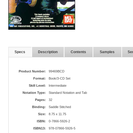
Specs
Description
Contents
Samples
Ser
Product Number:
99469BCD
Format:
Book/3-CD Set
Skill Level:
Intermediate
Notation Type:
Standard Notation and Tab
Pages:
32
Binding:
Saddle Stitched
Size:
8.75 x 11.75
ISBN:
0-7866-5926-2
ISBN13:
978-07866-5926-5