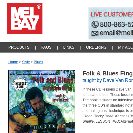
PRODUCTS
|
FAQS
|
LINKS
|
ORDERING
|
MY AC
Home
>
Style
>
Blues
Folk & Blues Fing
taught by Dave Van Ro
In these CD lessons Dave Van R
tunes and blues. These lessons a
The book includes an interview,
the three CD's in standard not
alternating bass technique is 
Green Rocky Road
;
Kansas Cit
Shuffle
. LESSON TWO: Alternati