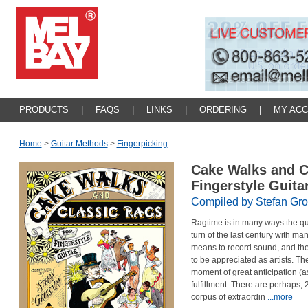
PRODUCTS
|
FAQS
|
LINKS
|
ORDERING
|
MY AC
Home
>
Guitar Methods
>
Fingerpicking
Cake Walks and C
Fingerstyle Guita
Compiled by Stefan Gr
Ragtime is in many ways the qui
turn of the last century with man
means to record sound, and the
to be appreciated as artists. Th
moment of great anticipation (a
fulfillment. There are perhaps, 
corpus of extraordin
...more