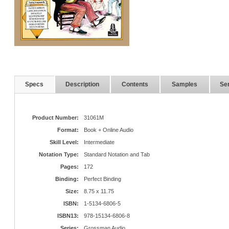
Specs
Description
Contents
Samples
Ser
Product Number:
31061M
Format:
Book + Online Audio
Skill Level:
Intermediate
Notation Type:
Standard Notation and Tab
Pages:
172
Binding:
Perfect Binding
Size:
8.75 x 11.75
ISBN:
1-5134-6806-5
ISBN13:
978-15134-6806-8
Series:
Grossman Audio