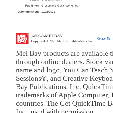
Publisher:
Grossman's Guitar Workshop
Date Published:
10/25/2021
1-800-8-MELBAY
Contact Us
|
Copyright © 2026 Mel Bay Publications, Inc.
Mel Bay products are available t
through online dealers. Stock va
name and logo, You Can Teach Y
Sessions®, and Creative Keyboa
Bay Publications, Inc. QuickTi
trademarks of Apple Computer, In
countries. The Get QuickTime B
Inc., used with permission.