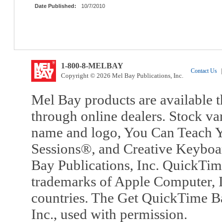
Date Published:
10/7/2010
1-800-8-MELBAY
Contact Us
|
Copyright © 2026 Mel Bay Publications, Inc.
Mel Bay products are available t
through online dealers. Stock va
name and logo, You Can Teach Y
Sessions®, and Creative Keyboa
Bay Publications, Inc. QuickTi
trademarks of Apple Computer, In
countries. The Get QuickTime B
Inc., used with permission.