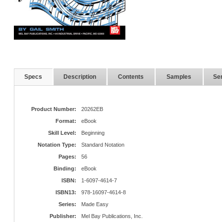
Specs
Description
Contents
Samples
Ser
Product Number:
20262EB
Format:
eBook
Skill Level:
Beginning
Notation Type:
Standard Notation
Pages:
56
Binding:
eBook
ISBN:
1-6097-4614-7
ISBN13:
978-16097-4614-8
Series:
Made Easy
Publisher:
Mel Bay Publications, Inc.