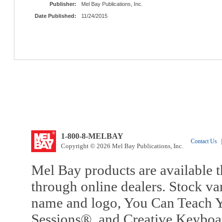
Publisher:
Mel Bay Publications, Inc.
Date Published:
11/24/2015
1-800-8-MELBAY
Contact Us
|
Copyright © 2026 Mel Bay Publications, Inc.
Mel Bay products are available t
through online dealers. Stock va
name and logo, You Can Teach Y
Sessions®, and Creative Keyboa