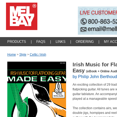
PRODUCTS
|
FAQS
|
LINKS
|
ORDERING
|
MY AC
Home
>
Style
>
Celtic / Irish
Irish Music for F
Easy
(eBook + Online Audi
by Philip John Berthoud
An exciting collection of 29 tra
flatpicking guitar. All tunes are
guitar tablature. An accompanyi
played at a manageable speed,
The collection contains airs, wel
double jigs, hornpipes and reels