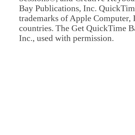
Bay Publications, Inc. QuickTi
trademarks of Apple Computer, In
countries. The Get QuickTime B
Inc., used with permission.