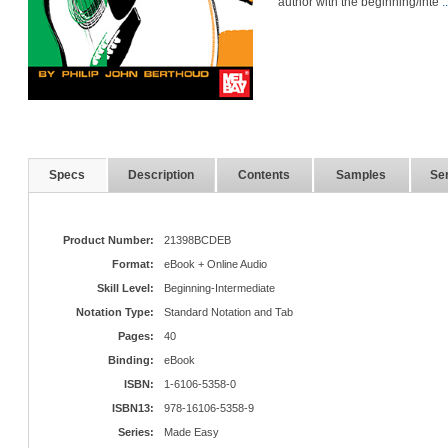
author with the beginning/inte
.
Specs
Description
Contents
Samples
Ser
Product Number:
21398BCDEB
Format:
eBook + Online Audio
Skill Level:
Beginning-Intermediate
Notation Type:
Standard Notation and Tab
Pages:
40
Binding:
eBook
ISBN:
1-6106-5358-0
ISBN13:
978-16106-5358-9
Series:
Made Easy