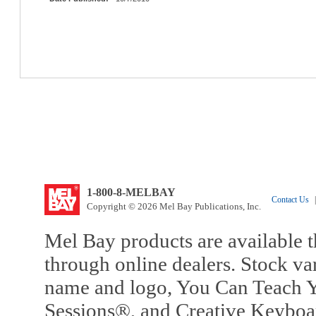
1-800-8-MELBAY
Contact Us
|
Copyright © 2026 Mel Bay Publications, Inc.
Mel Bay products are available t
through online dealers. Stock va
name and logo, You Can Teach Y
Sessions®, and Creative Keyboa