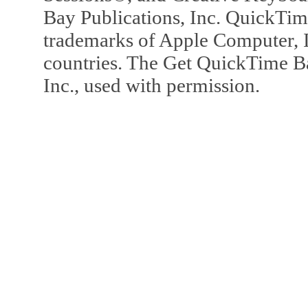
Bay Publications, Inc. QuickTi
trademarks of Apple Computer, In
countries. The Get QuickTime B
Inc., used with permission.