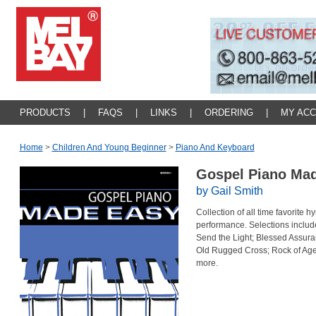
PRODUCTS
|
FAQS
|
LINKS
|
ORDERING
|
MY AC
Home
>
Children And Young Beginner
>
Piano And Keyboard
Gospel Piano Ma
by Gail Smith
Collection of all time favorite 
performance. Selections includ
Send the Light; Blessed Assura
Old Rugged Cross; Rock of Ages;
more.