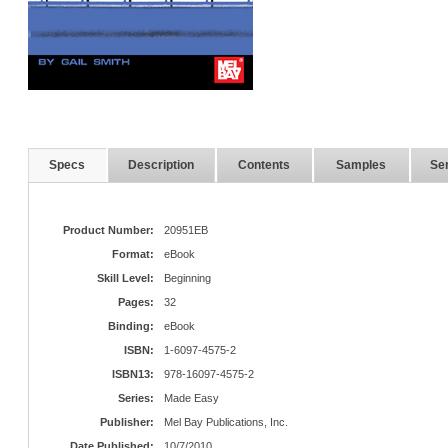
Specs
Description
Contents
Samples
Ser
Product Number:
20951EB
Format:
eBook
Skill Level:
Beginning
Pages:
32
Binding:
eBook
ISBN:
1-6097-4575-2
ISBN13:
978-16097-4575-2
Series:
Made Easy
Publisher:
Mel Bay Publications, Inc.
Date Published:
10/7/2010