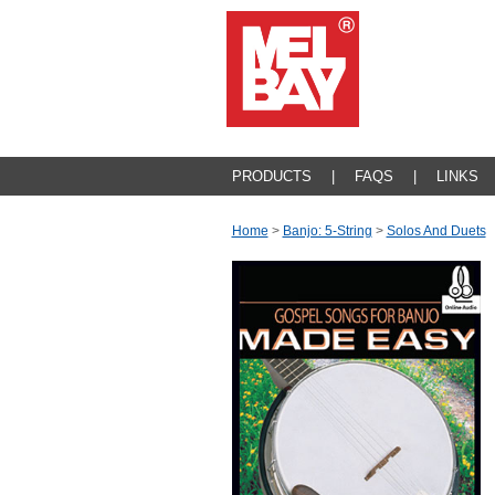
PRODUCTS
|
FAQS
|
LINKS
Home
>
Banjo: 5-String
>
Solos And Duets