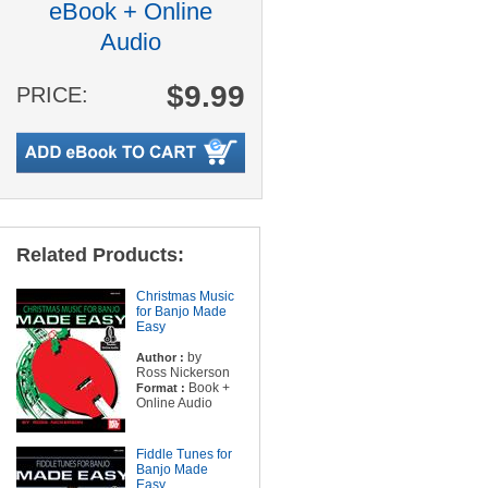
eBook + Online
Audio
$9.99
PRICE:
Related Products:
Christmas Music
for Banjo Made
Easy
by
Author :
Ross Nickerson
Book +
Format :
Online Audio
Fiddle Tunes for
Banjo Made
Easy