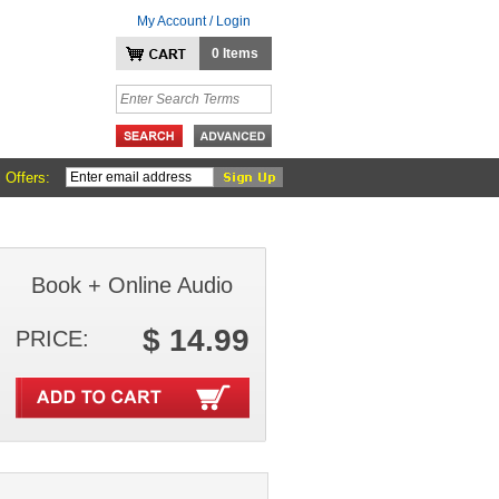
My Account / Login
0 Items
 Offers:
Book + Online Audio
$ 14.99
PRICE: