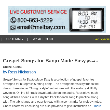
|
ORDERING
|
MY ACCOUNT
Get Special
Gospel Songs for Banjo Made Easy
(Book +
Online Audio)
by Ross Nickerson
Gospel Songs for Banjo Made Easy
is a collection of gospel favorites
arranged for bluegrass 5-string banjo. The arrangements stay true to the
classic three-finger "Scruggs style" techniques with the melody skillfully
woven in. On the 68-track downloadable online audio, Ross plays each
song at three speeds with a rhythm track for each song to practice along
with. The tab is large and easy to read with accent marks for melody notes.
Chord charts for each song are also provided to give instruction on
...more