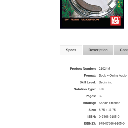
Specs
Description
Cont
Product Number:
21024M
Format:
Book + Online Audio
Skill Level:
Beginning
Notation Type:
Tab
Pages:
32
Binding:
Saddle Stitched
Size:
8.75 x 11.75
ISBN:
0-7866-9105-0
ISBN13:
978-07866-9105-0