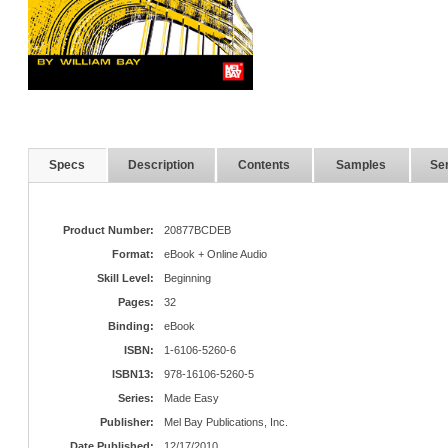
Specs
Description
Contents
Samples
Ser
Product Number:
20877BCDEB
Format:
eBook + Online Audio
Skill Level:
Beginning
Pages:
32
Binding:
eBook
ISBN:
1-6106-5260-6
ISBN13:
978-16106-5260-5
Series:
Made Easy
Publisher:
Mel Bay Publications, Inc.
Date Published:
12/17/2010