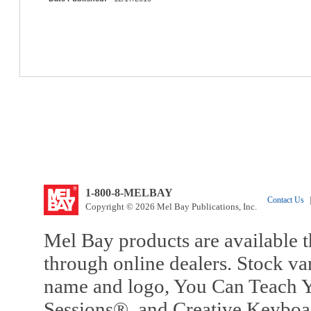
1-800-8-MELBAY
Contact Us
|
Copyright © 2026 Mel Bay Publications, Inc.
Mel Bay products are available t
through online dealers. Stock va
name and logo, You Can Teach Y
Sessions®, and Creative Keyboa