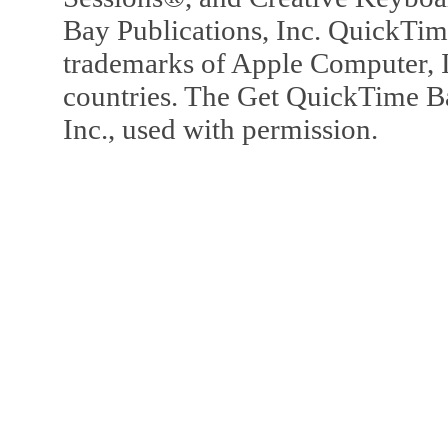
Bay Publications, Inc. QuickTi
trademarks of Apple Computer, In
countries. The Get QuickTime B
Inc., used with permission.