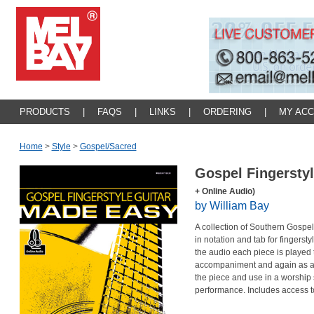
PRODUCTS
|
FAQS
|
LINKS
|
ORDERING
|
MY AC
Home
>
Style
>
Gospel/sacred
Gospel Fingersty
+ Online Audio)
by William Bay
A collection of Southern Gospe
in notation and tab for fingerst
the audio each piece is played t
accompaniment and again as a b
the piece and use in a worship s
performance. Includes access t