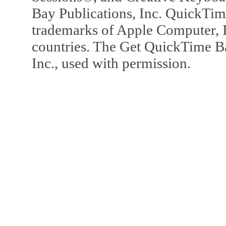
Bay Publications, Inc. QuickTi
trademarks of Apple Computer, In
countries. The Get QuickTime B
Inc., used with permission.