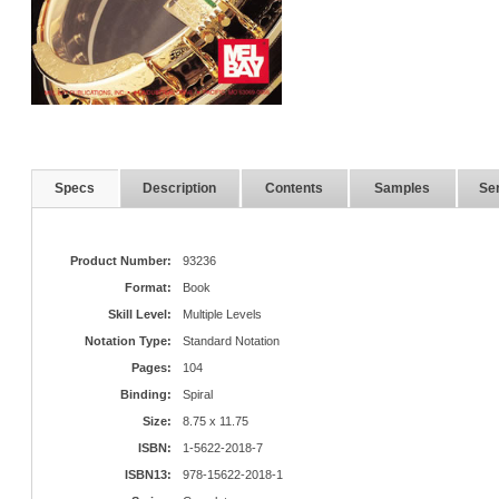
Specs
Description
Contents
Samples
Ser
Product Number:
93236
Format:
Book
Skill Level:
Multiple Levels
Notation Type:
Standard Notation
Pages:
104
Binding:
Spiral
Size:
8.75 x 11.75
ISBN:
1-5622-2018-7
ISBN13:
978-15622-2018-1