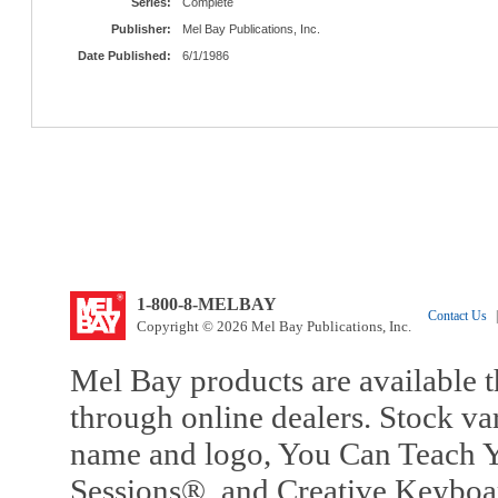
Series:
Complete
Publisher:
Mel Bay Publications, Inc.
Date Published:
6/1/1986
1-800-8-MELBAY
Contact Us
|
Copyright © 2026 Mel Bay Publications, Inc.
Mel Bay products are available t
through online dealers. Stock va
name and logo, You Can Teach Y
Sessions®, and Creative Keyboa