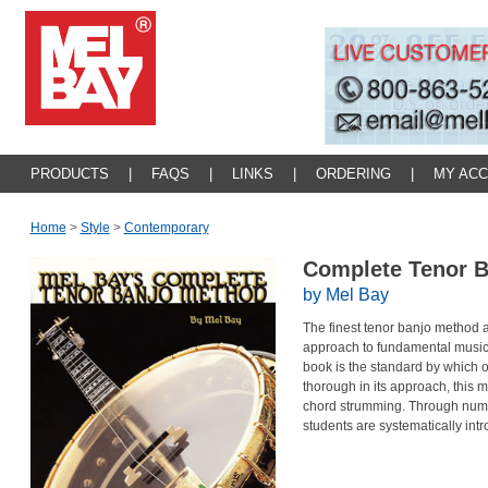
PRODUCTS
|
FAQS
|
LINKS
|
ORDERING
|
MY AC
Home
>
Style
>
Contemporary
Complete Tenor 
by Mel Bay
The finest tenor banjo method 
approach to fundamental musicia
book is the standard by which 
thorough in its approach, this
chord strumming. Through numer
students are systematically int