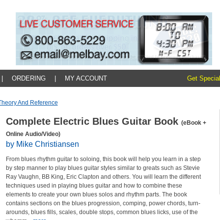
|
ORDERING
|
MY ACCOUNT
Get Special
Theory And Reference
Complete Electric Blues Guitar Book
(eBook +
Online Audio/Video)
by Mike Christiansen
From blues rhythm guitar to soloing, this book will help you learn in a step
by step manner to play blues guitar styles similar to greats such as Stevie
Ray Vaughn, BB King, Eric Clapton and others. You will learn the different
techniques used in playing blues guitar and how to combine these
elements to create your own blues solos and rhythm parts. The book
contains sections on the blues progression, comping, power chords, turn-
arounds, blues fills, scales, double stops, common blues licks, use of the