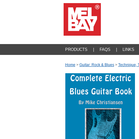
PRODUCTS
|
FAQS
|
LINKS
Home
>
Guitar: Rock & Blues
>
Technique, 