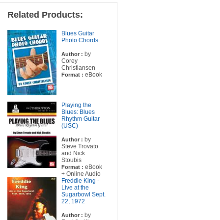
Related Products:
Blues Guitar
Photo Chords
by
Author :
Corey
Christiansen
eBook
Format :
Playing the
Blues: Blues
Rhythm Guitar
(USC)
by
Author :
Steve Trovato
and Nick
Stoubis
eBook
Format :
+ Online Audio
Freddie King -
Live at the
Sugarbowl Sept.
22, 1972
by
Author :