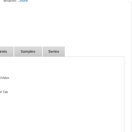
whamm
...more
ents
Samples
Series
/Video
nd Tab