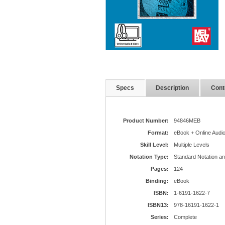
Specs
Description
Cont
Product Number:
94846MEB
Format:
eBook + Online Audio
Skill Level:
Multiple Levels
Notation Type:
Standard Notation a
Pages:
124
Binding:
eBook
ISBN:
1-6191-1622-7
ISBN13:
978-16191-1622-1
Series:
Complete