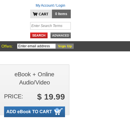
My Account / Login
0 Items
 Offers:
eBook + Online
Audio/Video
$ 19.99
PRICE: