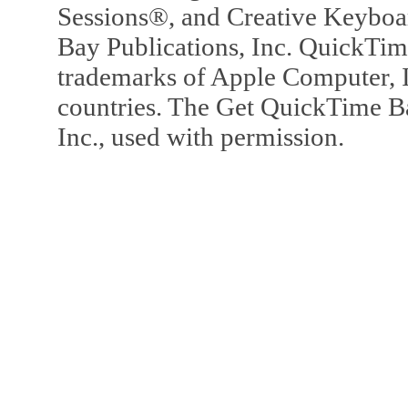
Sessions®, and Creative Keyboa
Bay Publications, Inc. QuickTi
trademarks of Apple Computer, In
countries. The Get QuickTime B
Inc., used with permission.