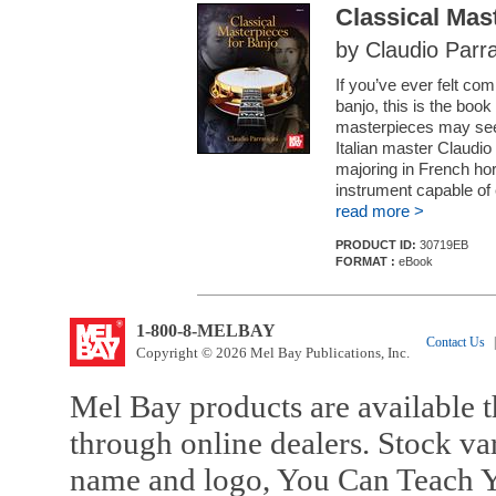
Classical Mas
by Claudio Parra
If you’ve ever felt com
banjo, this is the book
masterpieces may see
Italian master Claudio
majoring in French hor
instrument capable of 
read more >
PRODUCT ID:
30719EB
FORMAT :
eBook
1-800-8-MELBAY
Contact Us
|
Copyright © 2026 Mel Bay Publications, Inc.
Mel Bay products are available t
through online dealers. Stock va
name and logo, You Can Teach Y