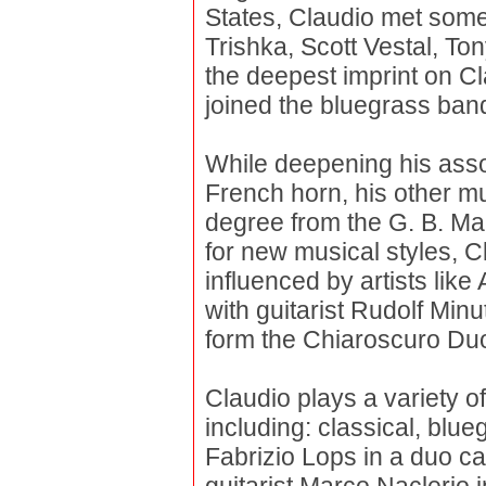
States, Claudio met some 
Trishka, Scott Vestal, To
the deepest imprint on Cla
joined the bluegrass ban
While deepening his assoc
French horn, his other m
degree from the G. B. Ma
for new musical styles, 
influenced by artists lik
with guitarist Rudolf Minu
form the Chiaroscuro Du
Claudio plays a variety o
including: classical, blueg
Fabrizio Lops in a duo ca