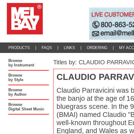
PRODUCTS
|
FAQS
|
LINKS
|
ORDERING
|
MY AC
Browse
Titles by: CLAUDIO PARRAVI
by Instrument
CLAUDIO PARRAVI
Browse
by Style
Claudio Parravicini was b
Browse
by Author
the banjo at the age of 1
Browse
bluegrass scene. In the 9
Digital Sheet Music
(BMAI) named Claudio "B
well-known throughout Eu
England, and Wales as we