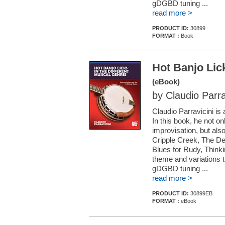
gDGBD tuning ...
read more >
PRODUCT ID:
30899
FORMAT :
Book
Hot Banjo Lick
(eBook)
by Claudio Parra
Claudio Parravicini is
In this book, he not o
improvisation, but also
Cripple Creek, The D
Blues for Rudy, Think
theme and variations 
gDGBD tuning ...
read more >
PRODUCT ID:
30899EB
FORMAT :
eBook