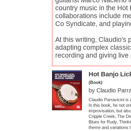
guitarist Marco Naclerio 
country music in the Hot
collaborations include me
Co Syndicate, and playing
At this writing, Claudio's
adapting complex classica
recording and giving liv
Hot Banjo Lick
(Book)
by Claudio Parra
Claudio Parravicini is
In this book, he not o
improvisation, but also
Cripple Creek, The D
Blues for Rudy, Think
theme and variations 