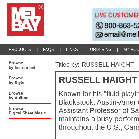
PRODUCTS
|
FAQS
|
LINKS
|
ORDERING
|
MY AC
Browse
Titles by: RUSSELL HAIGHT
by Instrument
RUSSELL HAIGHT
Browse
by Style
Known for his "fluid play
Browse
by Author
Blackstock, Austin-Ameri
Browse
Assistant Professor of S
Digital Sheet Music
maintains a busy perfor
throughout the U.S., Can