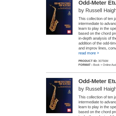
Odd-Meter Etu
by Russell Haigh
This collection of ten
intermediate to advanc
learn to play in the sp
based on the chord pro
in-depth analysis of 
addition of the odd-tim
and improv lines, conv
read more >
PRODUCT ID:
30756M
FORMAT :
Book + Online Aud
Odd-Meter Etu
by Russell Haigh
This collection of ten
intermediate to advanc
learn to play in the sp
based on the chord pro