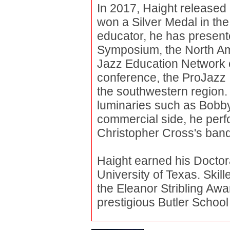
In 2017, Haight released 
won a Silver Medal in th
educator, he has present
Symposium, the North Am
Jazz Education Network 
conference, the ProJazz In
the southwestern region.
luminaries such as Bobby
commercial side, he perf
Christopher Cross's ban
Haight earned his Docto
University of Texas. Ski
the Eleanor Stribling Aw
prestigious Butler School