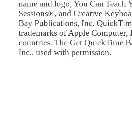
name and logo, You Can Teach Y
Sessions®, and Creative Keyboa
Bay Publications, Inc. QuickTi
trademarks of Apple Computer, In
countries. The Get QuickTime B
Inc., used with permission.