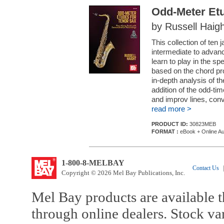
Odd-Meter Etu
by Russell Haigh
This collection of ten
intermediate to advanc
learn to play in the sp
based on the chord pro
in-depth analysis of 
addition of the odd-tim
and improv lines, conv.
read more >
PRODUCT ID:
30823MEB
FORMAT :
eBook + Online Au
1-800-8-MELBAY
Contact Us
|
Copyright © 2026 Mel Bay Publications, Inc.
Mel Bay products are available t
through online dealers. Stock va