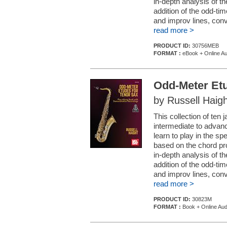
in-depth analysis of 
addition of the odd-tim
and improv lines, conv
read more >
PRODUCT ID:
30756MEB
FORMAT :
eBook + Online Au
Odd-Meter Etu
by Russell Haigh
This collection of ten
intermediate to advanc
learn to play in the sp
based on the chord pro
in-depth analysis of 
addition of the odd-tim
and improv lines, conv.
read more >
PRODUCT ID:
30823M
FORMAT :
Book + Online Aud