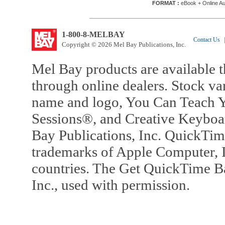
FORMAT :
eBook + Online Au
1-800-8-MELBAY
Contact Us
|
Copyright © 2026 Mel Bay Publications, Inc.
Mel Bay products are available t
through online dealers. Stock va
name and logo, You Can Teach Y
Sessions®, and Creative Keyboa
Bay Publications, Inc. QuickTi
trademarks of Apple Computer, In
countries. The Get QuickTime B
Inc., used with permission.