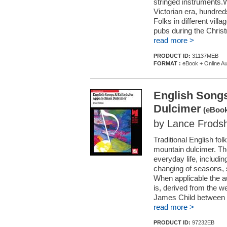
stringed instruments.
Victorian era, hundred
Folks in different vill
pubs during the Christ
read more >
PRODUCT ID:
31137MEB
FORMAT :
eBook + Online Au
English Songs
Dulcimer
(eBook
by Lance Frod
Traditional English fo
mountain dulcimer. Thes
everyday life, includin
changing of seasons, s
When applicable the au
is, derived from the w
James Child between 1
read more >
PRODUCT ID:
97232EB