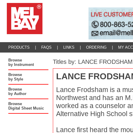
PRODUCTS
|
FAQS
|
LINKS
|
ORDERING
|
MY AC
Browse
Titles by: LANCE FRODSHAM
by Instrument
LANCE FRODSHA
Browse
by Style
Lance Frodsham is a musi
Browse
by Author
Northwest and has an M.E
Browse
worked as a counselor and
Digital Sheet Music
Alternative High School s
Lance first heard the mou