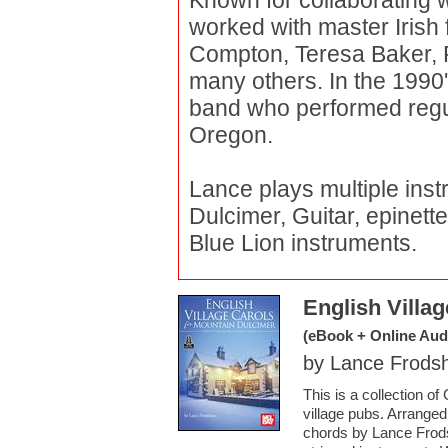
Known for collaborating 
worked with master Irish 
Compton, Teresa Baker,
many others. In the 1990
band who performed regul
Oregon.
Lance plays multiple ins
Dulcimer, Guitar, epinett
Blue Lion instruments.
English Villa
(eBook + Online Aud
by Lance Frod
This is a collection o
village pubs. Arrange
chords by Lance Frods