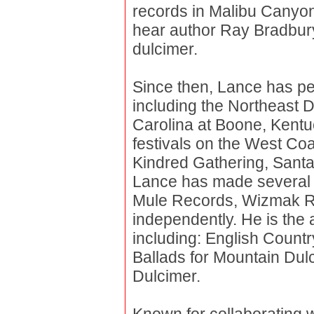
records in Malibu Canyo
hear author Ray Bradbury. 
dulcimer.
Since then, Lance has pe
including the Northeast 
Carolina at Boone, Kentu
festivals on the West Coa
Kindred Gathering, Sant
Lance has made several r
Mule Records, Wizmak Re
independently. He is the 
including: English Count
Ballads for Mountain Dul
Dulcimer.