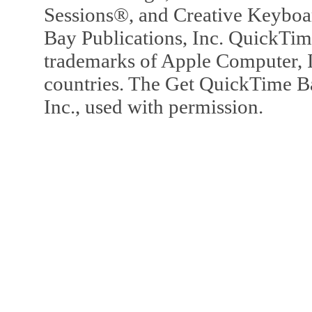
Sessions®, and Creative Keyboa
Bay Publications, Inc. QuickTi
trademarks of Apple Computer, In
countries. The Get QuickTime B
Inc., used with permission.