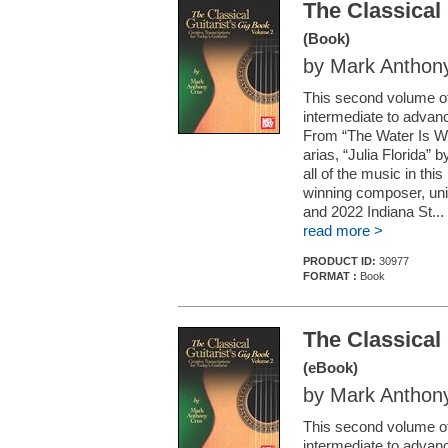
The Classical
(Book)
by Mark Anthon
This second volume of
intermediate to advanc
From “The Water Is Wid
arias, “Julia Florida” 
all of the music in thi
winning composer, uni
and 2022 Indiana St...
read more >
PRODUCT ID:
30977
FORMAT :
Book
The Classical
(eBook)
by Mark Anthon
This second volume of
intermediate to advanc