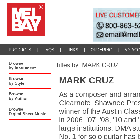
PRODUCTS
|
FAQS
|
LINKS
|
ORDERING
|
MY AC
Browse
Titles by: MARK CRUZ
by Instrument
MARK CRUZ
Browse
by Style
As a composer and arrang
Browse
by Author
Clearnote, Shawnee Press
Browse
winner of the Austin Cla
Digital Sheet Music
in 2006, '07, '08, '10 an
large institutions, DMA st
No. 1 for solo guitar has