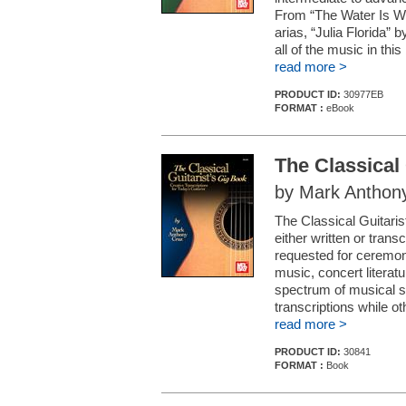
From “The Water Is Wid
arias, “Julia Florida” 
all of the music in this 
read more >
PRODUCT ID:
30977EB
FORMAT :
eBook
The Classical 
by Mark Anthon
The Classical Guitaris
either written or trans
requested for ceremonia
music, concert literat
spectrum of musical si
transcriptions while oth
read more >
PRODUCT ID:
30841
FORMAT :
Book