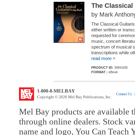
The Classical 
by Mark Anthon
The Classical Guitaris
either written or trans
requested for ceremonia
music, concert literat
spectrum of musical si
transcriptions while oth
read more >
PRODUCT ID:
30841EB
FORMAT :
eBook
1-800-8-MELBAY
Contact Us
|
Copyright © 2026 Mel Bay Publications, Inc.
Mel Bay products are available t
through online dealers. Stock va
name and logo, You Can Teach Y