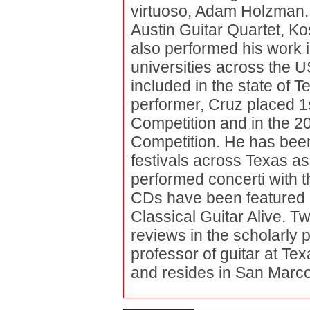
virtuoso, Adam Holzman. 
Austin Guitar Quartet, K
also performed his work 
universities across the U
included in the state of 
performer, Cruz placed 1s
Competition and in the 20
Competition. He has been 
festivals across Texas as
performed concerti with 
CDs have been featured o
Classical Guitar Alive. Tw
reviews in the scholarly
professor of guitar at Te
and resides in San Marcos