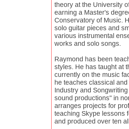
theory at the University o
earning a Master's degr
Conservatory of Music. H
solo guitar pieces and s
various instrumental ens
works and solo songs.
Raymond has been teachin
styles. He has taught at t
currently on the music f
he teaches classical and 
Industry and Songwriting 
sound productions" in n
arranges projects for pro
teaching Skype lessons f
and produced over ten al