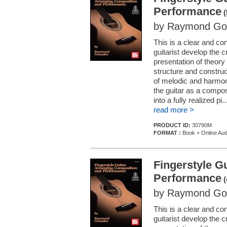
Performance
(
by Raymond Go
This is a clear and co
guitarist develop the 
presentation of theory a
structure and constru
of melodic and harmoni
the guitar as a compos
into a fully realized pi..
read more >
PRODUCT ID:
30790M
FORMAT :
Book + Online Aud
Fingerstyle G
Performance
(
by Raymond Go
This is a clear and co
guitarist develop the 