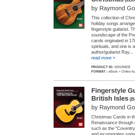
by Raymond Go
This collection of Chr
holiday songs arranged
fingerstyle guitarist. T
soundscape of the Pre
carols originated in 
spirituals, and one is
author/guitarist Ray...
read more >
PRODUCT ID:
30918MEB
FORMAT :
eBook + Online Au
Fingerstyle Gu
British Isles
(B
by Raymond Go
Christmas Carols in th
Renaissance through ea
such as the “Coventry
and incorporates some