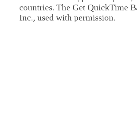
countries. The Get QuickTime B
Inc., used with permission.