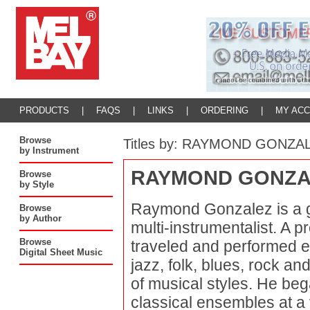
PRODUCTS
|
FAQS
|
LINKS
|
ORDERING
|
MY AC
Browse
Titles by: RAYMOND GONZA
by Instrument
RAYMOND GONZA
Browse
by Style
Raymond Gonzalez is a gu
Browse
by Author
multi-instrumentalist. A p
Browse
traveled and performed ex
Digital Sheet Music
jazz, folk, blues, rock a
of musical styles. He beg
classical ensembles at a