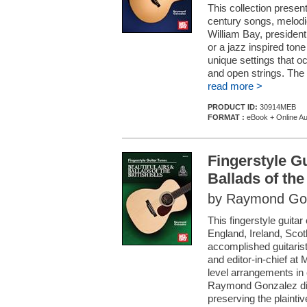
This collection present
century songs, melod
William Bay, president
or a jazz inspired to
unique settings that o
and open strings. The e
read more >
PRODUCT ID:
30914MEB
FORMAT :
eBook + Online Au
Fingerstyle Gu
Ballads of the 
by Raymond Go
This fingerstyle guitar
England, Ireland, Scot
accomplished guitaris
and editor-in-chief at
level arrangements in 
Raymond Gonzalez dis
preserving the plaintive 