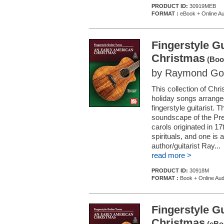
PRODUCT ID:
30919MEB
FORMAT :
eBook + Online Au
Fingerstyle G
Christmas
(Book
by Raymond Go
This collection of Chr
holiday songs arranged
fingerstyle guitarist. T
soundscape of the Pre
carols originated in 
spirituals, and one is
author/guitarist Ray...
read more >
PRODUCT ID:
30918M
FORMAT :
Book + Online Aud
Fingerstyle G
Christmas
(eBoo