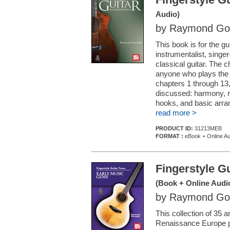
Audio)
by Raymond Go
This book is for the g
instrumentalist, singer
classical guitar. The 
anyone who plays the 
chapters 1 through 13
discussed: harmony, r
hooks, and basic arran
read more >
PRODUCT ID:
31213MEB
FORMAT :
eBook + Online Au
Fingerstyle G
(Book + Online Audi
by Raymond Go
This collection of 35
Renaissance Europe pr