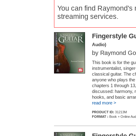
You can find Raymond's m
streaming services.
Fingerstyle 
Audio)
by Raymond Go
This book is for the g
instrumentalist, singer
classical guitar. The 
anyone who plays the 
chapters 1 through 13
discussed: harmony, r
hooks, and basic arran
read more >
PRODUCT ID:
31213M
FORMAT :
Book + Online Aud
Fingerstyle 