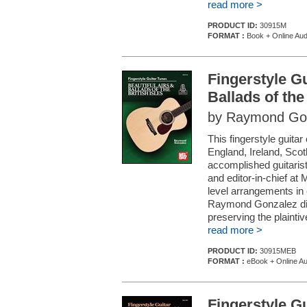
read more >
PRODUCT ID:
30915M
FORMAT :
Book + Online Aud
Fingerstyle Gu
Ballads of the 
by Raymond Go
This fingerstyle guitar
England, Ireland, Scot
accomplished guitaris
and editor-in-chief at
level arrangements in 
Raymond Gonzalez dis
preserving the plaintive 
read more >
PRODUCT ID:
30915MEB
FORMAT :
eBook + Online Au
Fingerstyle G