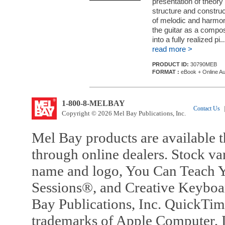
presentation of theory a
structure and constru
of melodic and harmoni
the guitar as a compos
into a fully realized pi..
read more >
PRODUCT ID:
30790MEB
FORMAT :
eBook + Online Au
1-800-8-MELBAY
Contact Us
|
Copyright © 2026 Mel Bay Publications, Inc.
Mel Bay products are available t
through online dealers. Stock va
name and logo, You Can Teach Y
Sessions®, and Creative Keyboa
Bay Publications, Inc. QuickTi
trademarks of Apple Computer, In