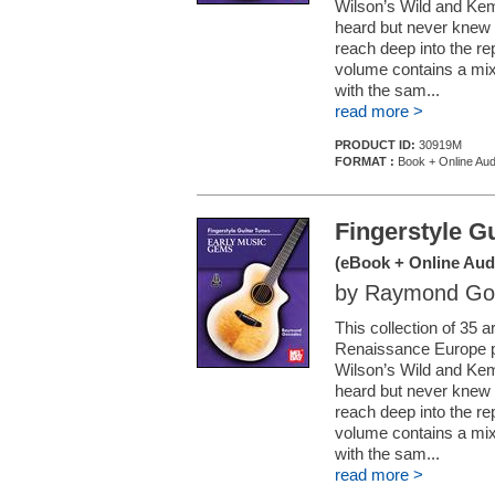
Wilson’s Wild and Kem
heard but never knew t
reach deep into the re
volume contains a mix 
with the sam...
read more >
PRODUCT ID:
30919M
FORMAT :
Book + Online Aud
Fingerstyle G
(eBook + Online Aud
by Raymond Go
This collection of 35
Renaissance Europe pr
Wilson’s Wild and Kem
heard but never knew t
reach deep into the re
volume contains a mix 
with the sam...
read more >