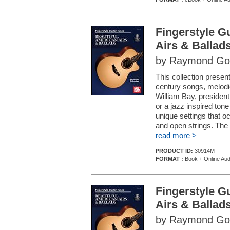
Fingerstyle G
Airs & Ballad
by Raymond Go
This collection present
century songs, melod
William Bay, president
or a jazz inspired to
unique settings that o
and open strings. The e
read more >
PRODUCT ID:
30914M
FORMAT :
Book + Online Aud
Fingerstyle G
Airs & Ballad
by Raymond Go