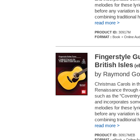
melodies for these lyr
before any variation i
combining traditional 
read more >
PRODUCT ID:
30917M
FORMAT :
Book + Online Aud
Fingerstyle Gu
British Isles
(e
by Raymond Go
Christmas Carols in th
Renaissance through ea
such as the “Coventry
and incorporates some
melodies for these lyr
before any variation i
combining traditional 
read more >
PRODUCT ID:
30917MEB
FORMAT :
eBook + Online Au