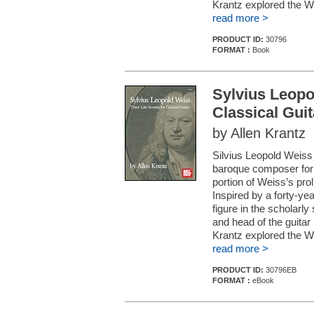
Krantz explored the We
read more >
PRODUCT ID:
30796
FORMAT :
Book
Sylvius Leopo
Classical Guit
by Allen Krantz
Silvius Leopold Weiss 
baroque composer for th
portion of Weiss’s prol
Inspired by a forty-yea
figure in the scholarly 
and head of the guitar
Krantz explored the We
read more >
PRODUCT ID:
30796EB
FORMAT :
eBook