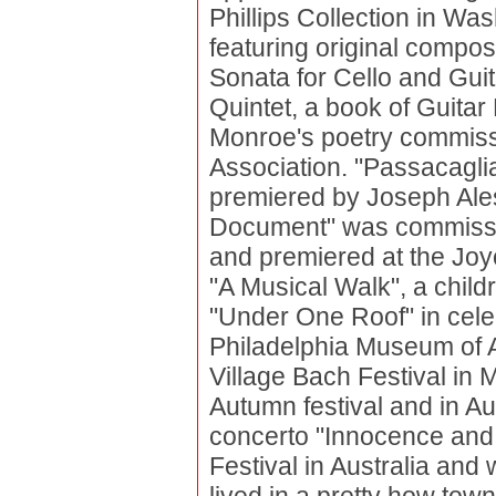
Phillips Collection in Wa
featuring original compo
Sonata for Cello and Guita
Quintet, a book of Guitar
Monroe's poetry commiss
Association. "Passacaglia
premiered by Joseph Ales
Document" was commiss
and premiered at the Jo
"A Musical Walk", a child
"Under One Roof" in celeb
Philadelphia Museum of 
Village Bach Festival in
Autumn festival and in Au
concerto "Innocence and 
Festival in Australia and