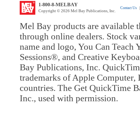
1-800-8-MELBAY
Contact Us
|
Copyright © 2026 Mel Bay Publications, Inc.
Mel Bay products are available t
through online dealers. Stock va
name and logo, You Can Teach Y
Sessions®, and Creative Keyboa
Bay Publications, Inc. QuickTi
trademarks of Apple Computer, In
countries. The Get QuickTime B
Inc., used with permission.