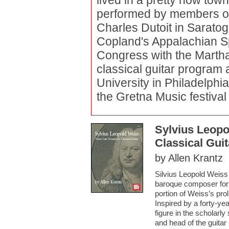
lived in a pretty how to
performed by members of
Charles Dutoit in Sarato
Copland's Appalachian Sp
Congress with the Marth
classical guitar program
University in Philadelphi
the Gretna Music festival
Sylvius Leopo
Classical Guit
by Allen Krantz
Silvius Leopold Weiss 
baroque composer for th
portion of Weiss’s prol
Inspired by a forty-yea
figure in the scholarly 
and head of the guitar