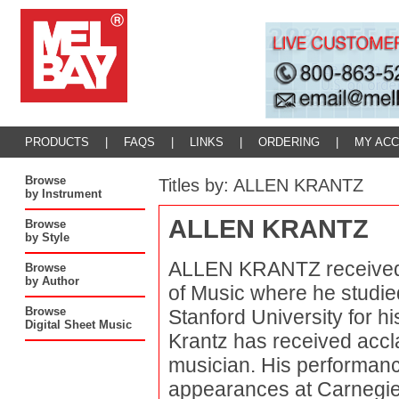
PRODUCTS
|
FAQS
|
LINKS
|
ORDERING
|
MY AC
Browse
Titles by: ALLEN KRANTZ
by Instrument
ALLEN KRANTZ
Browse
by Style
ALLEN KRANTZ received 
Browse
by Author
of Music where he studie
Browse
Stanford University for h
Digital Sheet Music
Krantz has received accl
musician. His performanc
appearances at Carnegie 