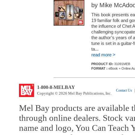
by Mike McAdo
This book presents eas
19 familiar folk and go
the influence of Chet A
challenging syncopated 
the author’s years of 
tune is set in a guitar
ta...
read more >
PRODUCT ID:
31091MEB
FORMAT :
eBook + Online Au
1-800-8-MELBAY
Contact Us
|
Copyright © 2026 Mel Bay Publications, Inc.
Mel Bay products are available t
through online dealers. Stock va
name and logo, You Can Teach Y