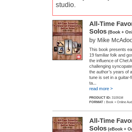
studio.
All-Time Favor
Solos
(Book + Onl
by Mike McAdo
This book presents eas
19 familiar folk and go
the influence of Chet A
challenging syncopated 
the author’s years of 
tune is set in a guitar
ta...
read more >
PRODUCT ID:
31091M
FORMAT :
Book + Online Aud
All-Time Favor
Solos
(eBook + On