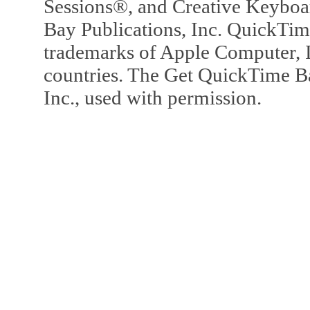
Sessions®, and Creative Keyboa
Bay Publications, Inc. QuickTi
trademarks of Apple Computer, In
countries. The Get QuickTime B
Inc., used with permission.