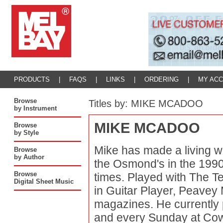
PRODUCTS
|
FAQS
|
LINKS
|
ORDERING
|
MY AC
Browse
Titles by: MIKE MCADOO
by Instrument
MIKE MCADOO
Browse
by Style
Mike has made a living wi
Browse
by Author
the Osmond's in the 1990'
Browse
times. Played with The T
Digital Sheet Music
in Guitar Player, Peavey 
magazines. He currently 
and every Sunday at Cow