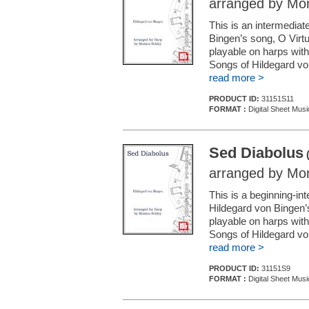
arranged by Mon
This is an intermedia
Bingen’s song, O Virtu
playable on harps with 
Songs of Hildegard vo
read more >
PRODUCT ID:
31151S11
FORMAT :
Digital Sheet Musi
Sed Diabolus
(
arranged by Mon
This is a beginning-i
Hildegard von Bingen’
playable on harps with 
Songs of Hildegard vo
read more >
PRODUCT ID:
31151S9
FORMAT :
Digital Sheet Musi