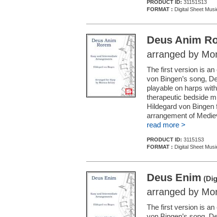
PRODUCT ID:
31151S13
FORMAT :
Digital Sheet Musi
Deus Anim R
arranged by Mon
The first version is 
von Bingen’s song, De
playable on harps with 
therapeutic bedside mu
Hildegard von Bingen 
arrangement of Mediev
read more >
PRODUCT ID:
31151S3
FORMAT :
Digital Sheet Musi
Deus Enim
(Dig
arranged by Mon
The first version is 
von Bingen’s song, De