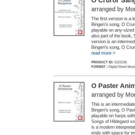
O Cruror Sang
arranged by Mon
The first version is a
Bingen’s song, O Cruro
playable on any-sized 
also part of the book
version is an interme
Bingen’s song, O Cruro
read more >
PRODUCT ID:
31151S6
FORMAT :
Digital Sheet Musi
O Paster Ani
arranged by Mon
This is an intermedia
Bingen’s song, O Past
playable on harps with 
Songs of Hildegard vo
is a modern interpretat
ends with space for im