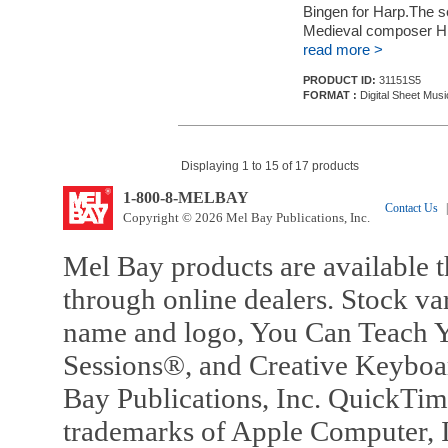
Bingen for Harp.The s
Medieval composer Hil
read more >
PRODUCT ID:
31151S5
FORMAT :
Digital Sheet Musi
Displaying 1 to 15 of 17 products
1-800-8-MELBAY
Contact Us
|
Copyright © 2026 Mel Bay Publications, Inc.
Mel Bay products are available t
through online dealers. Stock va
name and logo, You Can Teach Y
Sessions®, and Creative Keyboa
Bay Publications, Inc. QuickTi
trademarks of Apple Computer, In