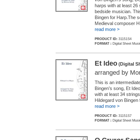
harps with at least 26 
bedside musician. This
Bingen for Harp.The s
Medieval composer Hil
read more >
PRODUCT ID:
31151S4
FORMAT :
Digital Sheet Musi
Et Ideo
(Digital S
arranged by Mon
This is an intermedia
Bingen’s song, Et Ideo
with at least 34 string
Hildegard von Bingen 
read more >
PRODUCT ID:
31151S7
FORMAT :
Digital Sheet Musi