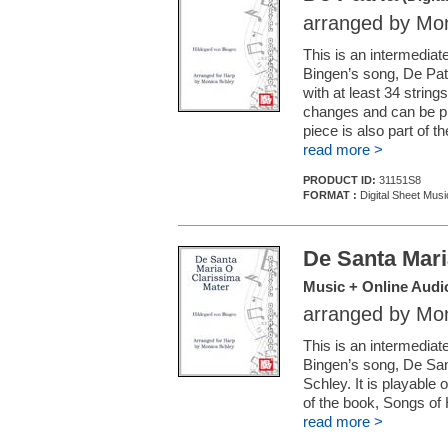
arranged by Mon
This is an intermedia
Bingen’s song, De Patr
with at least 34 string
changes and can be pla
piece is also part of 
read more >
PRODUCT ID:
31151S8
FORMAT :
Digital Sheet Musi
De Santa Mari
Music + Online Audi
arranged by Mon
This is an intermedia
Bingen’s song, De San
Schley. It is playable 
of the book, Songs of 
read more >