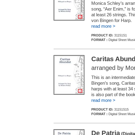
Monica Schley’s arra
song, “Aer Enim,” is fo
at least 26 strings. Th
von Bingen for Harp.
read more >
PRODUCT ID:
31151S1
FORMAT :
Digital Sheet Musi
Caritas Abund
arranged by Mon
This is an intermedia
Bingen’s song, Caritas
harps with at least 34
is also part of the bo
read more >
PRODUCT ID:
31151S15
FORMAT :
Digital Sheet Musi
De Patria
(Digita