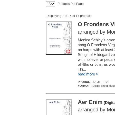
Products Per Page
Displaying 1 to 15 of 17 products
O Frondens V
arranged by Mon
Monica Schley’s arra
song O Frondens Virga i
on harps with at least
Songs of Hildegard vo
with no lever or pedal
of 4ths or 5ths, as wo
Thi...
read more >
PRODUCT ID:
31151S2
FORMAT :
Digital Sheet Musi
Aer Enim
(Digit
arranged by Mon