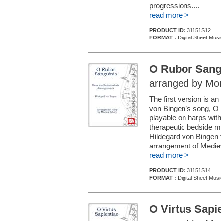
progressions....
read more >
PRODUCT ID:
31151S12
FORMAT :
Digital Sheet Musi
O Rubor Sang
arranged by Mon
The first version is 
von Bingen’s song, O 
playable on harps with 
therapeutic bedside mu
Hildegard von Bingen 
arrangement of Mediev
read more >
PRODUCT ID:
31151S14
FORMAT :
Digital Sheet Musi
O Virtus Sapi