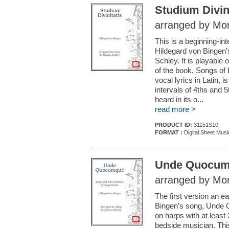
Studium Divini
arranged by Mon
This is a beginning-i
Hildegard von Bingen’
Schley. It is playable 
of the book, Songs of 
vocal lyrics in Latin, 
intervals of 4ths and 5
heard in its o...
read more >
PRODUCT ID:
31151S10
FORMAT :
Digital Sheet Musi
Unde Quocu
arranged by Mon
The first version an 
Bingen’s song, Unde Q
on harps with at least 
bedside musician. This