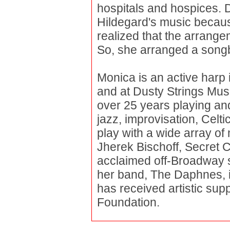
hospitals and hospices. D
Hildegard's music becaus
realized that the arrange
So, she arranged a songb
Monica is an active harp
and at Dusty Strings Mus
over 25 years playing and
jazz, improvisation, Celt
play with a wide array of
Jherek Bischoff, Secret C
acclaimed off-Broadway 
her band, The Daphnes, i
has received artistic su
Foundation.