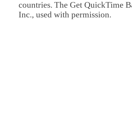
countries. The Get QuickTime B
Inc., used with permission.