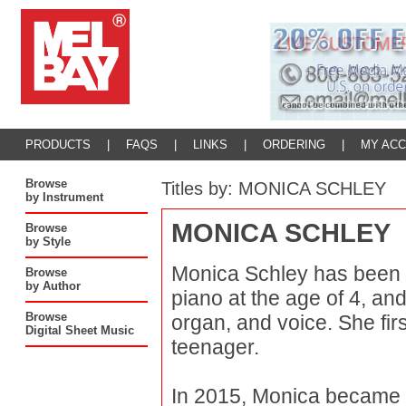
PRODUCTS
|
FAQS
|
LINKS
|
ORDERING
|
MY AC
Browse
Titles by: MONICA SCHLEY
by Instrument
MONICA SCHLEY
Browse
by Style
Monica Schley has been a
Browse
by Author
piano at the age of 4, an
Browse
organ, and voice. She fir
Digital Sheet Music
teenager.
In 2015, Monica became a 