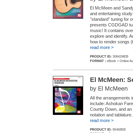
El McMeen and Sandy S
and entertaining study
"standard" tuning for 
presents CGDGAD tuni
music! It contains over
explore and identify. 
how to render songs (t
read more >
PRODUCT ID:
30842MEB
FORMAT :
eBook + Online Au
El McMeen: So
by El McMeen
All the arrangements 
include: Ashokan Fare
County Down, and an ar
notation and tablature.
read more >
PRODUCT ID:
95468EB