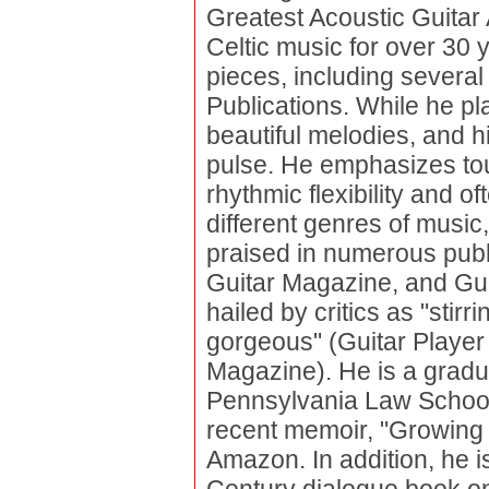
Greatest Acoustic Guitar
Celtic music for over 30 
pieces, including several 
Publications. While he pl
beautiful melodies, and hi
pulse. He emphasizes tou
rhythmic flexibility and 
different genres of music,
praised in numerous publ
Guitar Magazine, and Gui
hailed by critics as "stir
gorgeous" (Guitar Player
Magazine). He is a gradua
Pennsylvania Law School,
recent memoir, "Growing 
Amazon. In addition, he 