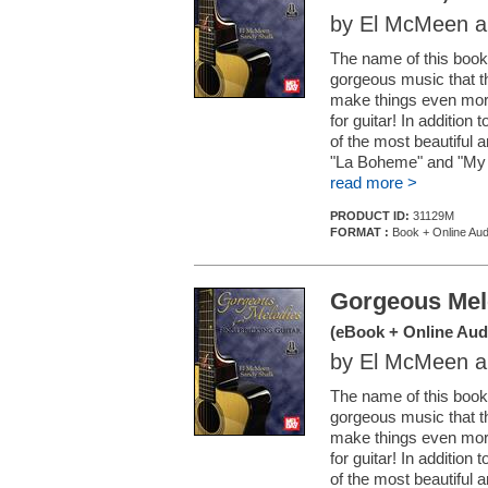
by El McMeen a
The name of this book 
gorgeous music that 
make things even more 
for guitar! In addition
of the most beautiful a
"La Boheme" and "My H
read more >
PRODUCT ID:
31129M
FORMAT :
Book + Online Aud
Gorgeous Melo
(eBook + Online Aud
by El McMeen a
The name of this book 
gorgeous music that 
make things even more 
for guitar! In addition
of the most beautiful a