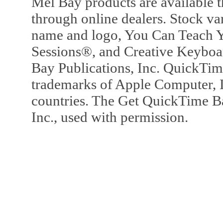
Mel Bay products are available t
through online dealers. Stock va
name and logo, You Can Teach Y
Sessions®, and Creative Keyboa
Bay Publications, Inc. QuickTi
trademarks of Apple Computer, In
countries. The Get QuickTime B
Inc., used with permission.