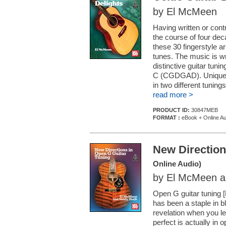
by El McMeen
Having written or cont
the course of four de
these 30 fingerstyle a
tunes. The music is wri
distinctive guitar t
C (CGDGAD). Unique to 
in two different tunings.
read more >
PRODUCT ID:
30847MEB
FORMAT :
eBook + Online Au
New Direction
Online Audio)
by El McMeen a
Open G guitar tuning 
has been a staple in b
revelation when you le
perfect is actually in