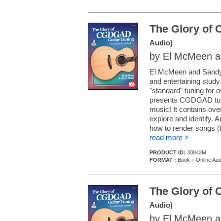
The Glory of
Audio)
by El McMeen a
El McMeen and Sandy S
and entertaining study
"standard" tuning for 
presents CGDGAD tuni
music! It contains over
explore and identify. 
how to render songs (t
read more >
PRODUCT ID:
30842M
FORMAT :
Book + Online Aud
The Glory of
Audio)
by El McMeen a