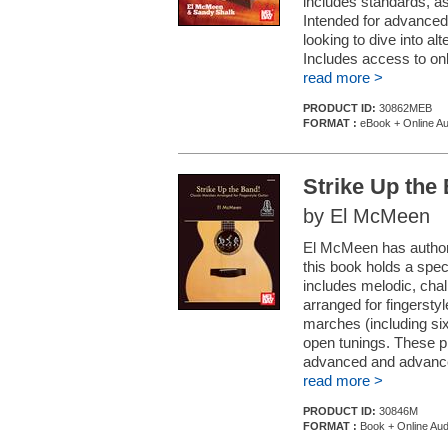
includes standards, as 
Intended for advanced
looking to dive into 
Includes access to onl
read more >
PRODUCT ID:
30862MEB
FORMAT :
eBook + Online Au
Strike Up the
by El McMeen
El McMeen has authore
this book holds a speci
includes melodic, cha
arranged for fingersty
marches (including six
open tunings. These pi
advanced and advanced
read more >
PRODUCT ID:
30846M
FORMAT :
Book + Online Aud