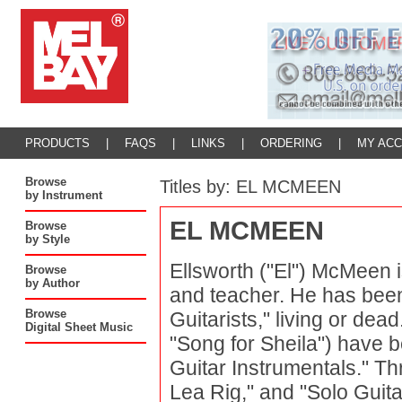
PRODUCTS
|
FAQS
|
LINKS
|
ORDERING
|
MY AC
Browse
Titles by: EL MCMEEN
by Instrument
EL MCMEEN
Browse
by Style
Ellsworth ("El") McMeen i
Browse
by Author
and teacher. He has been
Browse
Guitarists," living or de
Digital Sheet Music
"Song for Sheila") have 
Guitar Instrumentals." Th
Lea Rig," and "Solo Guit