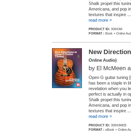
Shalk propel this tuning
Americana, and pop int
textures that inspire ...
read more >
PRODUCT ID:
30843M
FORMAT :
Book + Online Aud
New Direction
Online Audio)
by El McMeen a
Open G guitar tuning 
has been a staple in b
revelation when you le
perfect is actually in
Shalk propel this tuning
Americana, and pop int
textures that inspire ...
read more >
PRODUCT ID:
30843MEB
FORMAT :
eBook + Online Au