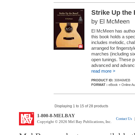
Strike Up the
by El McMeen
El McMeen has authore
this book holds a speci
includes melodic, cha
arranged for fingersty
marches (including six
open tunings. These pi
advanced and advanced
read more >
PRODUCT ID:
30846MEB
FORMAT :
eBook + Online Au
Displaying 1 to 15 of 28 products
1-800-8-MELBAY
Contact Us
|
Copyright © 2026 Mel Bay Publications, Inc.