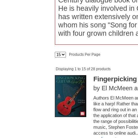
Century dialogue book on 
He is heavily involved in 
has written extensively on 
whom his song "Song for 
with four grown children 
Products Per Page
Displaying 1 to 15 of 28 products
Fingerpicking
by El McMeen a
Authors El McMeen and
like a harp! Rather tha
flow and ring out in 
the application of that
the range of possibilit
music, Stephen Foste
access to online audi..