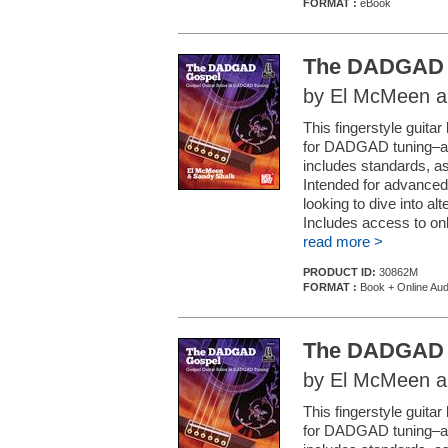
FORMAT :
eBook
The DADGAD 
by El McMeen a
This fingerstyle guit
for DADGAD tuning–a st
includes standards, as 
Intended for advanced
looking to dive into 
Includes access to onl
read more >
PRODUCT ID:
30862M
FORMAT :
Book + Online Aud
The DADGAD 
by El McMeen a
This fingerstyle guit
for DADGAD tuning–a st