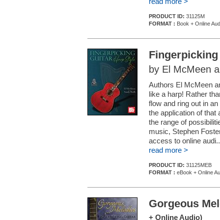
read more >
PRODUCT ID:
31125M
FORMAT :
Book + Online Aud
Fingerpicking
by El McMeen a
Authors El McMeen and
like a harp! Rather tha
flow and ring out in 
the application of that
the range of possibilit
music, Stephen Foste
access to online audi..
read more >
PRODUCT ID:
31125MEB
FORMAT :
eBook + Online Au
Gorgeous Melo
+ Online Audio)