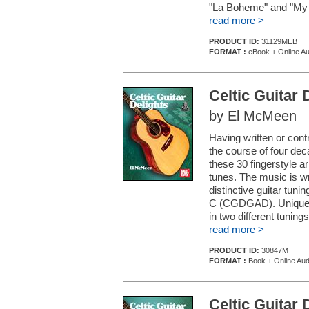
"La Boheme" and "My H
read more >
PRODUCT ID:
31129MEB
FORMAT :
eBook + Online Au
Celtic Guitar 
by El McMeen
Having written or cont
the course of four de
these 30 fingerstyle a
tunes. The music is wri
distinctive guitar t
C (CGDGAD). Unique to 
in two different tunings.
read more >
PRODUCT ID:
30847M
FORMAT :
Book + Online Aud
Celtic Guitar 