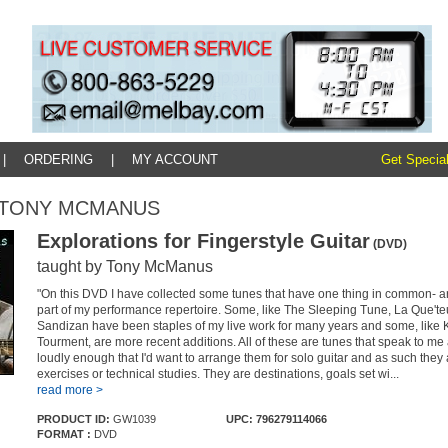
|
ORDERING
|
MY ACCOUNT
Get Special
y: TONY MCMANUS
Explorations for Fingerstyle Guitar
(DVD)
taught by Tony McManus
"On this DVD I have collected some tunes that have one thing in common- are
part of my performance repertoire. Some, like The Sleeping Tune, La Que't
Sandizan have been staples of my live work for many years and some, like
Tourment, are more recent additions. All of these are tunes that speak to me
loudly enough that I'd want to arrange them for solo guitar and as such they 
exercises or technical studies. They are destinations, goals set wi...
read more >
PRODUCT ID:
GW1039
UPC: 796279114066
FORMAT :
DVD