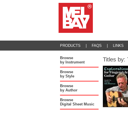
PRODUCTS
|
FAQS
|
LINKS
Browse
Titles b
by Instrument
Browse
by Style
Browse
by Author
Browse
Digital Sheet Music