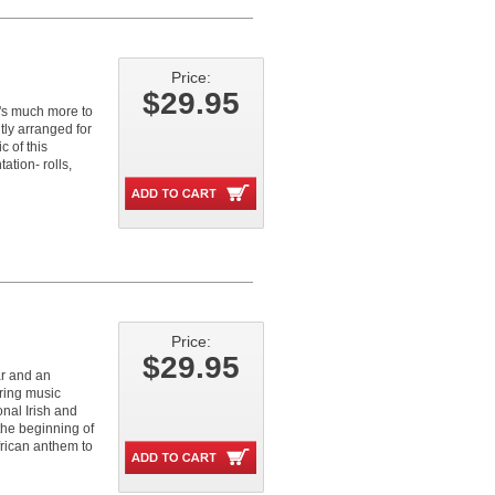
Price:
$29.95
e's much more to
tly arranged for
c of this
ation- rolls,
Price:
$29.95
ar and an
oring music
nal Irish and
the beginning of
frican anthem to