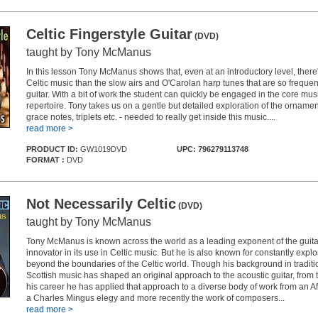
Celtic Fingerstyle Guitar
(DVD)
taught by Tony McManus
In this lesson Tony McManus shows that, even at an introductory level, ther
Celtic music than the slow airs and O'Carolan harp tunes that are so frequen
guitar. With a bit of work the student can quickly be engaged in the core musi
repertoire. Tony takes us on a gentle but detailed exploration of the ornament
grace notes, triplets etc. - needed to really get inside this music....
read more >
PRODUCT ID:
GW1019DVD
UPC: 796279113748
FORMAT :
DVD
Not Necessarily Celtic
(DVD)
taught by Tony McManus
Tony McManus is known across the world as a leading exponent of the guit
innovator in its use in Celtic music. But he is also known for constantly expl
beyond the boundaries of the Celtic world. Though his background in traditio
Scottish music has shaped an original approach to the acoustic guitar, from 
his career he has applied that approach to a diverse body of work from an A
a Charles Mingus elegy and more recently the work of composers...
read more >