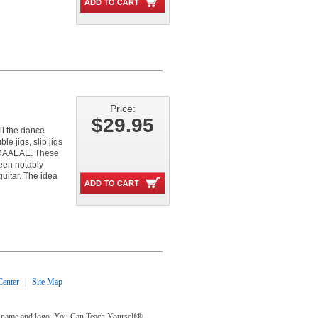
Price:
$29.95
ll the dance
e jigs, slip jigs
 DAAEAE. These
been notably
guitar. The idea
enter
|
Site Map
y® name and logo, You Can Teach Yourself®,