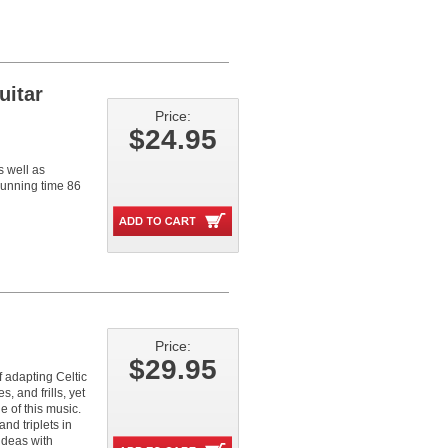
uitar
Price:
$24.95
s well as
.Running time 86
Price:
$29.95
f adapting Celtic
s, and frills, yet
e of this music.
nd triplets in
ideas with