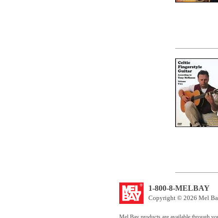
1-800-8-MELBAY
Copyright © 2026 Mel Bay
Mel Bay products are available through yo