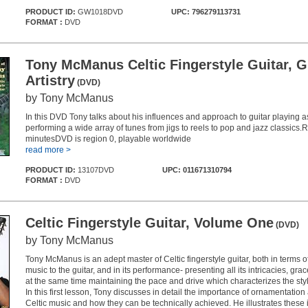
PRODUCT ID:
GW1018DVD
UPC: 796279113731
FORMAT :
DVD
Tony McManus Celtic Fingerstyle Guitar, G
Artistry
(DVD)
by Tony McManus
In this DVD Tony talks about his influences and approach to guitar playing a
performing a wide array of tunes from jigs to reels to pop and jazz classics
minutesDVD is region 0, playable worldwide
read more >
PRODUCT ID:
13107DVD
UPC: 011671310794
FORMAT :
DVD
Celtic Fingerstyle Guitar, Volume One
(DVD)
by Tony McManus
Tony McManus is an adept master of Celtic fingerstyle guitar, both in terms o
music to the guitar, and in its performance- presenting all its intricacies, grace
at the same time maintaining the pace and drive which characterizes the styl
In this first lesson, Tony discusses in detail the importance of ornamentation a
Celtic music and how they can be technically achieved. He illustrates these 