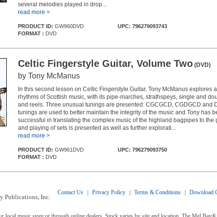
several melodies played in drop...
read more >
PRODUCT ID:
GW960DVD
UPC: 796279093743
FORMAT :
DVD
Celtic Fingerstyle Guitar, Volume Two
(DVD)
by Tony McManus
In this second lesson on Celtic Fingerstyle Guitar, Tony McManus explores a
rhythms of Scottish music, with its pipe-marches, strathspeys, single and doubl
and reels. Three unusual tunings are presented: CGCGCD, CGDGCD and
tunings are used to better maintain the integrity of the music and Tony has 
successful in translating the complex music of the highland bagpipes to the 
and playing of sets is presented as well as further explorati...
read more >
PRODUCT ID:
GW961DVD
UPC: 796279093750
FORMAT :
DVD
Contact Us
|
Privacy Policy
|
Terms & Conditions
|
Download C
 Publications, Inc.
ur local music store or through online dealers. Stock varies by site and location. The Mel Ba