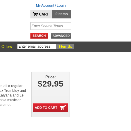
My Account / Login
0 Items
 Offers:
Price:
$29.95
 all a regular
eux Trembley and
 Kalyana and Le
 as a musician-
are not