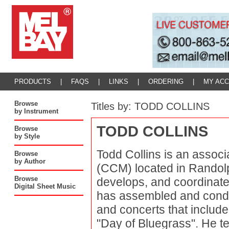
PRODUCTS
|
FAQS
|
LINKS
|
ORDERING
|
MY AC
Browse
Titles by: TODD COLLINS
by Instrument
TODD COLLINS
Browse
by Style
Todd Collins is an associ
Browse
by Author
(CCM) located in Randol
Browse
develops, and coordinat
Digital Sheet Music
has assembled and condu
and concerts that included
"Day of Bluegrass". He t