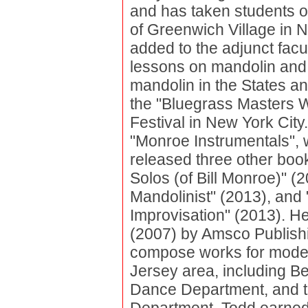
and has taken students o
of Greenwich Village in N
added to the adjunct facu
lessons on mandolin and 
mandolin in the States an
the "Bluegrass Masters W
Festival in New York City. 
"Monroe Instrumentals", 
released three other boo
Solos (of Bill Monroe)" (
Mandolinist" (2013), and
Improvisation" (2013). H
(2007) by Amsco Publish
compose works for mode
Jersey area, including Be
Dance Department, and t