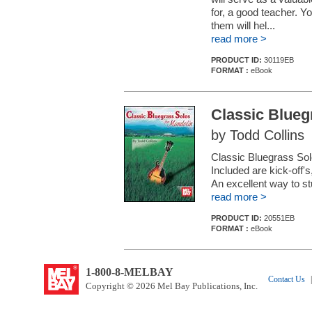
for, a good teacher. Yo
them will hel...
read more >
PRODUCT ID:
30119EB
FORMAT :
eBook
Classic Blueg
by Todd Collins
Classic Bluegrass Solos
Included are kick-off's
An excellent way to st
read more >
PRODUCT ID:
20551EB
FORMAT :
eBook
1-800-8-MELBAY
Contact Us
|
Copyright © 2026 Mel Bay Publications, Inc.