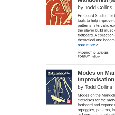
(eB
by Todd Collins
Fretboard Studies for 
tools to help improve 
patterns, intervallic 
the player build musc
fretboard. A collection
theoretical and become
read more >
PRODUCT ID:
20570EB
FORMAT :
eBook
Modes on Man
Improvisation
by Todd Collins
Modes on the Mandolin:
exercises for the mand
fretboard and expand t
arpeggios, patterns, i
will serve as a valuab