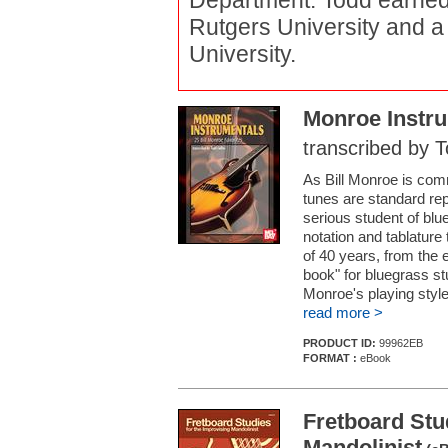
Department. Todd earned 
Rutgers University and a
University.
Monroe Instr
transcribed by T
As Bill Monroe is comm
tunes are standard re
serious student of blue
notation and tablature
of 40 years, from the e
book" for bluegrass st
Monroe's playing style
read more >
PRODUCT ID:
99962EB
FORMAT :
eBook
Fretboard Stu
Mandolinist