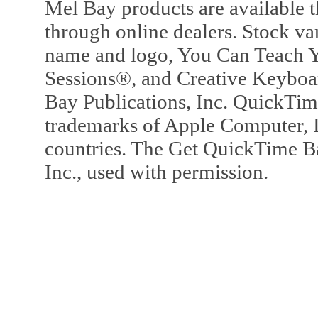
Mel Bay products are available t
through online dealers. Stock va
name and logo, You Can Teach Y
Sessions®, and Creative Keyboa
Bay Publications, Inc. QuickTi
trademarks of Apple Computer, In
countries. The Get QuickTime B
Inc., used with permission.