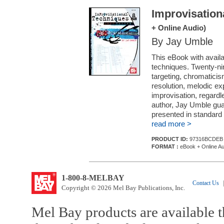
Improvisation
+ Online Audio)
By Jay Umble
This eBook with availa
techniques. Twenty-ni
targeting, chromaticis
resolution, melodic ex
improvisation, regardle
author, Jay Umble gua
presented in standard 
read more >
PRODUCT ID:
97316BCDEB
FORMAT :
eBook + Online Au
1-800-8-MELBAY
Contact Us
|
Copyright © 2026 Mel Bay Publications, Inc.
Mel Bay products are available t