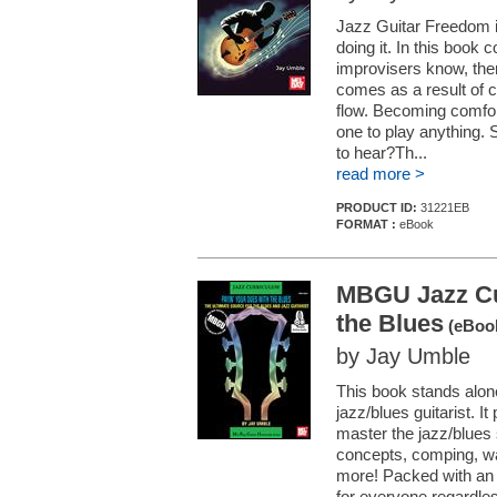
Jazz Guitar Freedom i
doing it. In this book 
improvisers know, the
comes as a result of co
flow. Becoming comfor
one to play anything. 
to hear?Th...
read more >
PRODUCT ID:
31221EB
FORMAT :
eBook
MBGU Jazz Cur
the Blues
(eBook
by Jay Umble
This book stands alon
jazz/blues guitarist. 
master the jazz/blues 
concepts, comping, w
more! Packed with an 
for everyone regardless