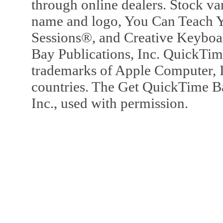
through online dealers. Stock va
name and logo, You Can Teach Y
Sessions®, and Creative Keyboa
Bay Publications, Inc. QuickTi
trademarks of Apple Computer, In
countries. The Get QuickTime B
Inc., used with permission.