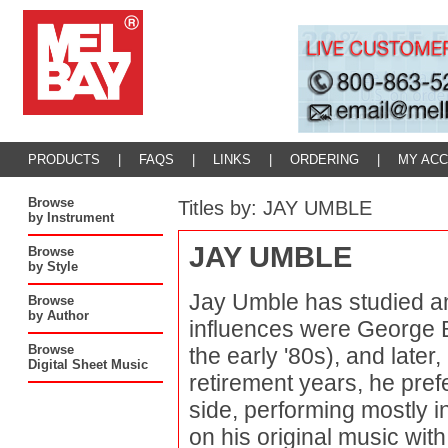
PRODUCTS
|
FAQS
|
LINKS
|
ORDERING
|
MY AC
Browse
Titles by: JAY UMBLE
by Instrument
JAY UMBLE
Browse
by Style
Jay Umble has studied an
Browse
by Author
influences were George B
Browse
the early '80s), and later
Digital Sheet Music
retirement years, he prefe
side, performing mostly i
on his original music wit