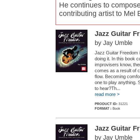
He continues to compose 
contributing artist to Mel
Jazz Guitar 
by Jay Umble
Jazz Guitar Freedom i
doing it. In this book 
improvisers know, the
comes as a result of co
flow. Becoming comfor
one to play anything. 
to hear?Th...
read more >
PRODUCT ID:
31221
FORMAT :
Book
Jazz Guitar 
by Jay Umble