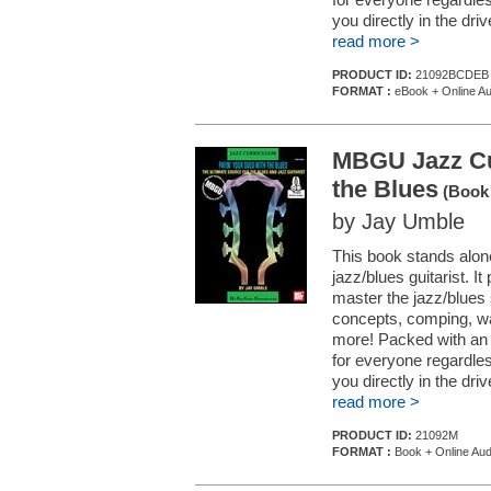
you directly in the driv
read more >
PRODUCT ID:
21092BCDEB
FORMAT :
eBook + Online Au
MBGU Jazz Cur
the Blues
(Book 
by Jay Umble
This book stands alon
jazz/blues guitarist. 
master the jazz/blues 
concepts, comping, w
more! Packed with an 
for everyone regardless
you directly in the driv
read more >
PRODUCT ID:
21092M
FORMAT :
Book + Online Aud