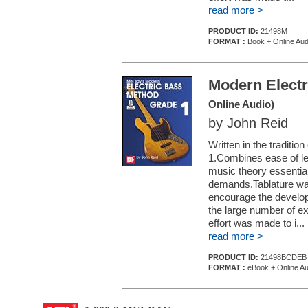
read more >
PRODUCT ID:
21498M
FORMAT :
Book + Online Aud
Modern Electr
Online Audio)
by John Reid
Written in the traditi
1.Combines ease of le
music theory essentia
demands.Tablature was 
encourage the develop
the large number of e
effort was made to i...
read more >
PRODUCT ID:
21498BCDEB
FORMAT :
eBook + Online Au