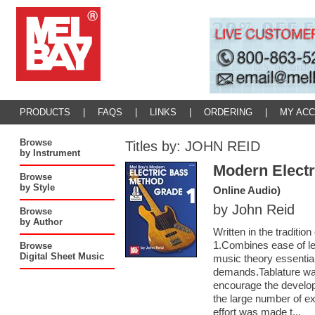
PRODUCTS
|
FAQS
|
LINKS
|
ORDERING
|
MY AC
Browse
Titles by: JOHN REID
by Instrument
Modern Electr
Browse
by Style
Online Audio)
by John Reid
Browse
by Author
Written in the traditi
1.Combines ease of le
Browse
Digital Sheet Music
music theory essentia
demands.Tablature was 
encourage the develop
the large number of e
effort was made t...