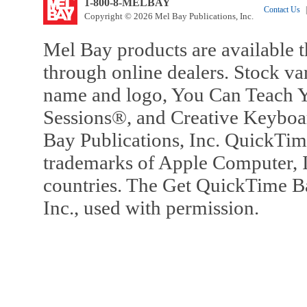
1-800-8-MELBAY
Contact Us
|
Copyright © 2026 Mel Bay Publications, Inc.
Mel Bay products are available t
through online dealers. Stock va
name and logo, You Can Teach Y
Sessions®, and Creative Keyboa
Bay Publications, Inc. QuickTi
trademarks of Apple Computer, In
countries. The Get QuickTime B
Inc., used with permission.