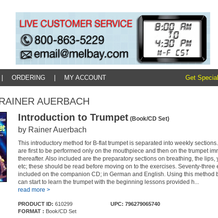
|
ORDERING
|
MY ACCOUNT
Get Special
y: RAINER AUERBACH
Introduction to Trumpet
(Book/CD Set)
by Rainer Auerbach
This introductory method for B-flat trumpet is separated into weekly sections
are first to be performed only on the mouthpiece and then on the trumpet im
thereafter. Also included are the preparatory sections on breathing, the lips, y
etc; these should be read before moving on to the exercises. Seventy-three 
included on the companion CD; in German and English. Using this method 
can start to learn the trumpet with the beginning lessons provided h...
read more >
PRODUCT ID:
610299
UPC: 796279065740
FORMAT :
Book/CD Set