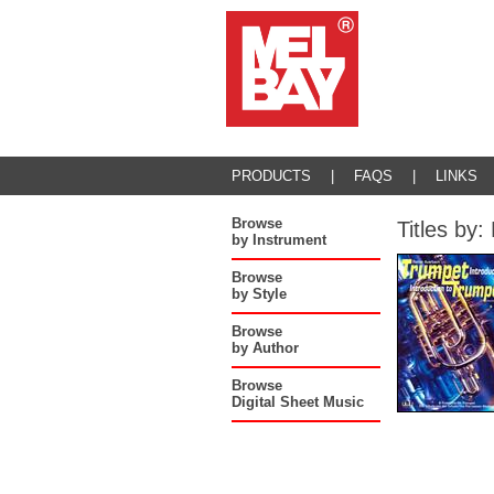
PRODUCTS
|
FAQS
|
LINKS
Browse
Titles b
by Instrument
Browse
by Style
Browse
by Author
Browse
Digital Sheet Music