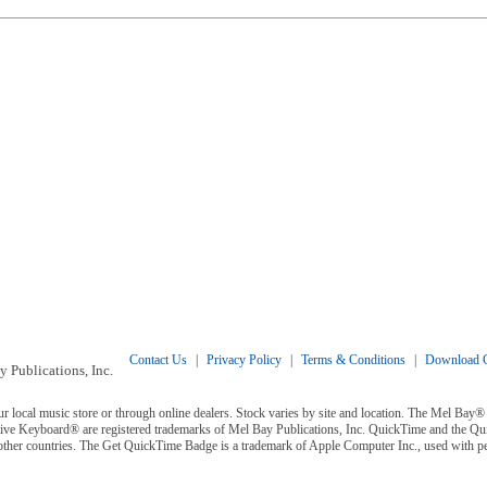
Contact Us
|
Privacy Policy
|
Terms & Conditions
|
Download C
 Publications, Inc.
ur local music store or through online dealers. Stock varies by site and location. The Mel Ba
ive Keyboard® are registered trademarks of Mel Bay Publications, Inc. QuickTime and the Q
 other countries. The Get QuickTime Badge is a trademark of Apple Computer Inc., used with p