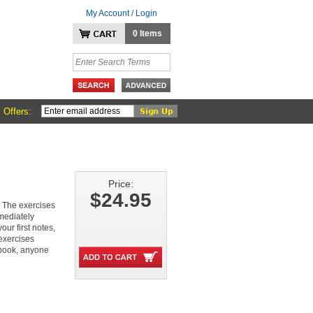
My Account / Login
0 Items
 Offers:
Price:
$24.95
. The exercises
mediately
our first notes,
exercises
book, anyone