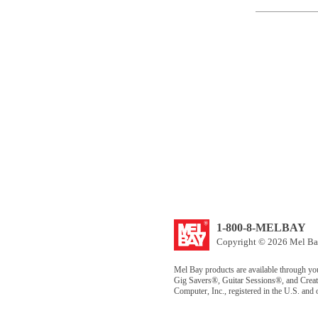
1-800-8-MELBAY
Copyright © 2026 Mel Bay
Mel Bay products are available through yo
Gig Savers®, Guitar Sessions®, and Creat
Computer, Inc., registered in the U.S. and