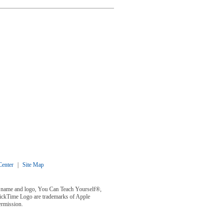
enter
|
Site Map
y® name and logo, You Can Teach Yourself®,
uickTime Logo are trademarks of Apple
ermission.