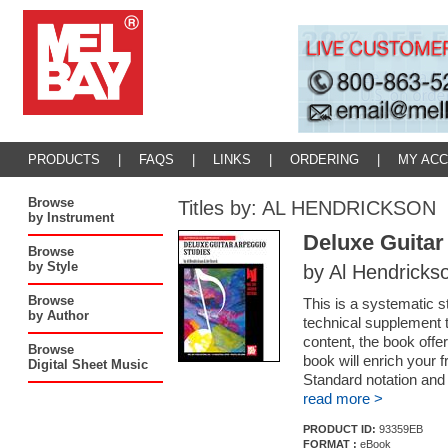
PRODUCTS
|
FAQS
|
LINKS
|
ORDERING
|
MY AC
Browse
Titles by: AL HENDRICKSON
by Instrument
Deluxe Guitar
Browse
by Style
by Al Hendricks
Browse
This is a systematic s
by Author
technical supplement 
content, the book offe
Browse
book will enrich your 
Digital Sheet Music
Standard notation and
read more >
PRODUCT ID:
93359EB
FORMAT :
eBook