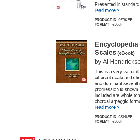
Presented in standard n
read more >
PRODUCT ID:
96792EB
FORMAT :
eBook
Encyclopedia 
Scales
(eBook)
by Al Hendricks
This is a very valuabl
different scale and ch
and dominant seventh 
progression is shown i
included are whole to
chordal arpeggio form
read more >
PRODUCT ID:
93348EB
FORMAT :
eBook