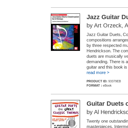
Jazz Guitar D
by Art Orzeck, 
Jazz Guitar Duets, Coun
compositions arranged
by three respected mu
Hendrickson. The compo
duets are musically ver
demanding. There is a 
guitar and this book is 
read more >
PRODUCT ID:
93379EB
FORMAT :
eBook
Guitar Duets 
by Al Hendricks
Twenty one outstanding
masterpieces. Intermedi