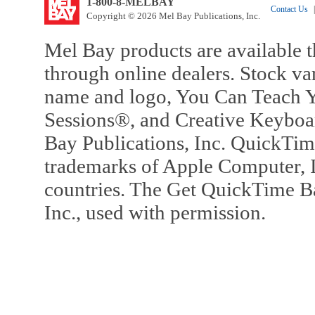
1-800-8-MELBAY
Contact Us
|
Copyright © 2026 Mel Bay Publications, Inc.
Mel Bay products are available t
through online dealers. Stock va
name and logo, You Can Teach Y
Sessions®, and Creative Keyboa
Bay Publications, Inc. QuickTi
trademarks of Apple Computer, In
countries. The Get QuickTime B
Inc., used with permission.