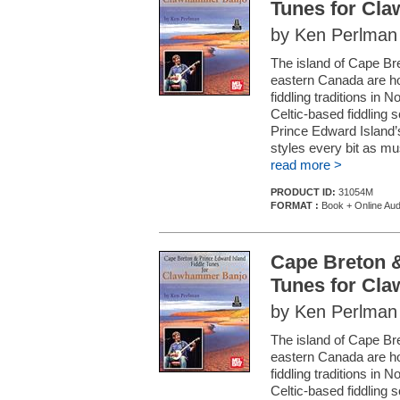
Tunes for Cl
by Ken Perlman
The island of Cape Bre
eastern Canada are hom
fiddling traditions in 
Celtic-based fiddling 
Prince Edward Island’s 
styles every bit as mus
read more >
PRODUCT ID:
31054M
FORMAT :
Book + Online Aud
Cape Breton &
Tunes for Cl
by Ken Perlman
The island of Cape Bre
eastern Canada are hom
fiddling traditions in 
Celtic-based fiddling 