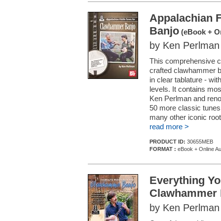
Appalachian 
Banjo
(eBook + On
by Ken Perlman
This comprehensive col
crafted clawhammer ba
in clear tablature - wi
levels. It contains mo
Ken Perlman and renow
50 more classic tune
many other iconic roots
read more >
PRODUCT ID:
30655MEB
FORMAT :
eBook + Online Au
Everything Y
Clawhammer 
by Ken Perlman