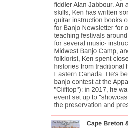
fiddler Alan Jabbour. An 
skills, Ken has written s
guitar instruction books 
for Banjo Newsletter for o
teaching festivals aroun
for several music- instru
Midwest Banjo Camp, an
folklorist, Ken spent clo
histories from traditional
Eastern Canada. He's bee
banjo contest at the Appa
"Clifftop"); in 2017, he 
event set up to "showcas
the preservation and pres
Cape Breton &