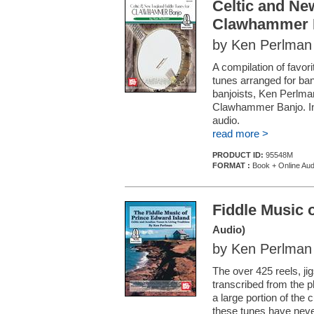
Celtic and Ne
Clawhammer 
by Ken Perlman
A compilation of favor
tunes arranged for ba
banjoists, Ken Perlma
Clawhammer Banjo. In 
audio.
read more >
PRODUCT ID:
95548M
FORMAT :
Book + Online Aud
Fiddle Music 
Audio)
by Ken Perlman
The over 425 reels, ji
transcribed from the pla
a large portion of the c
these tunes have never