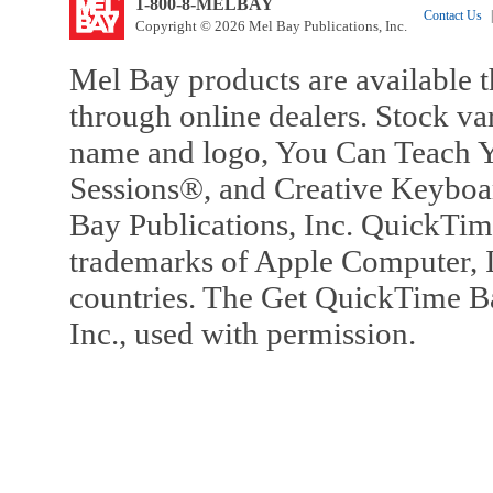
1-800-8-MELBAY
Contact Us
|
Copyright © 2026 Mel Bay Publications, Inc.
Mel Bay products are available t
through online dealers. Stock va
name and logo, You Can Teach Y
Sessions®, and Creative Keyboa
Bay Publications, Inc. QuickTi
trademarks of Apple Computer, In
countries. The Get QuickTime B
Inc., used with permission.