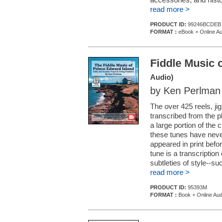
read more >
PRODUCT ID:
99246BCDEB
FORMAT :
eBook + Online Au
Fiddle Music 
Audio)
by Ken Perlman
The over 425 reels, ji
transcribed from the pla
a large portion of the c
these tunes have never
appeared in print befo
tune is a transcriptio
subtleties of style--su
read more >
PRODUCT ID:
95393M
FORMAT :
Book + Online Aud