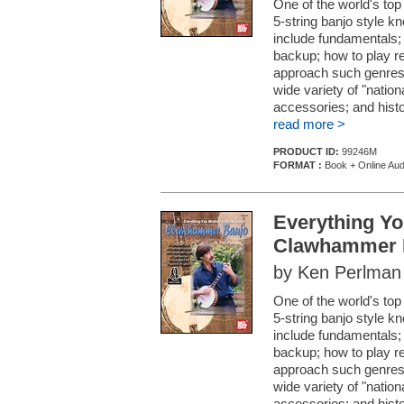
One of the world's top
5-string banjo style 
include fundamentals;
backup; how to play re
approach such genres 
wide variety of "nation
accessories; and histo
read more >
PRODUCT ID:
99246M
FORMAT :
Book + Online Aud
Everything Y
Clawhammer 
by Ken Perlman
One of the world's top
5-string banjo style 
include fundamentals;
backup; how to play re
approach such genres 
wide variety of "nation
accessories; and histo