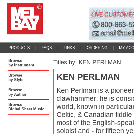
PRODUCTS
|
FAQS
|
LINKS
|
ORDERING
|
MY AC
Browse
Titles by: KEN PERLMAN
by Instrument
KEN PERLMAN
Browse
by Style
Ken Perlman is a pioneer 
Browse
by Author
clawhammer; he is consid
Browse
world, known in particular
Digital Sheet Music
Celtic, & Canadian fiddle
most of the English-spea
soloist and - for fifteen 