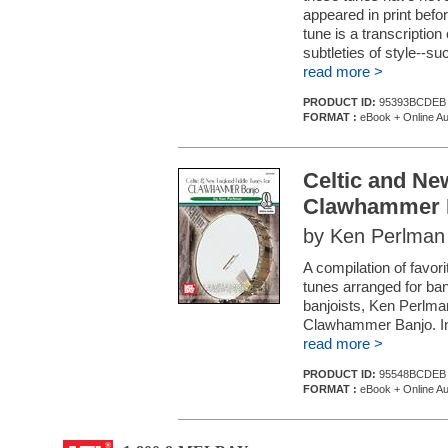
appeared in print befo
tune is a transcriptio
subtleties of style--su
read more >
PRODUCT ID:
95393BCDEB
FORMAT :
eBook + Online Au
Celtic and Ne
Clawhammer 
by Ken Perlman
A compilation of favor
tunes arranged for ba
banjoists, Ken Perlma
Clawhammer Banjo. In 
read more >
PRODUCT ID:
95548BCDEB
FORMAT :
eBook + Online Au