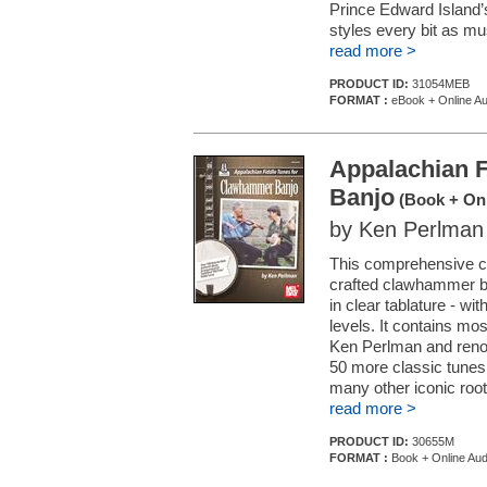
Prince Edward Island’s 
styles every bit as mus
read more >
PRODUCT ID:
31054MEB
FORMAT :
eBook + Online Au
Appalachian 
Banjo
(Book + Onl
by Ken Perlman
This comprehensive col
crafted clawhammer ba
in clear tablature - wi
levels. It contains mo
Ken Perlman and renow
50 more classic tune
many other iconic roots
read more >
PRODUCT ID:
30655M
FORMAT :
Book + Online Aud