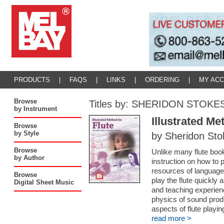
PRODUCTS
|
FAQS
|
LINKS
|
ORDERING
|
MY AC
Browse
Titles by: SHERIDON STOKE
by Instrument
Illustrated Me
Browse
by Style
by Sheridon St
Browse
Unlike many flute book
by Author
instruction on how to p
resources of language, 
Browse
play the flute quickly 
Digital Sheet Music
and teaching experienc
physics of sound produ
aspects of flute playin
read more >