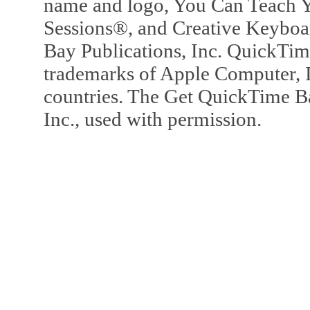
name and logo, You Can Teach Y
Sessions®, and Creative Keyboa
Bay Publications, Inc. QuickTi
trademarks of Apple Computer, In
countries. The Get QuickTime B
Inc., used with permission.