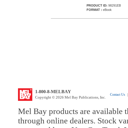
PRODUCT ID:
98291EB
FORMAT :
eBook
1-800-8-MELBAY
Contact Us
|
Copyright © 2026 Mel Bay Publications, Inc.
Mel Bay products are available t
through online dealers. Stock va