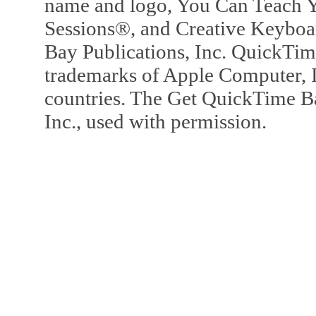
name and logo, You Can Teach Y
Sessions®, and Creative Keyboa
Bay Publications, Inc. QuickTi
trademarks of Apple Computer, In
countries. The Get QuickTime B
Inc., used with permission.