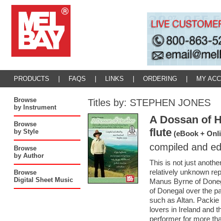
PRODUCTS
|
FAQS
|
LINKS
|
ORDERING
|
MY AC
Browse
Titles by: STEPHEN JONES
by Instrument
A Dossan of He
Browse
flute
by Style
(eBook + Onli
compiled and ed
Browse
by Author
This is not just anothe
relatively unknown repe
Browse
Digital Sheet Music
Manus Byrne of Donega
of Donegal over the pa
such as Altan. Packie 
lovers in Ireland and 
performer for more tha