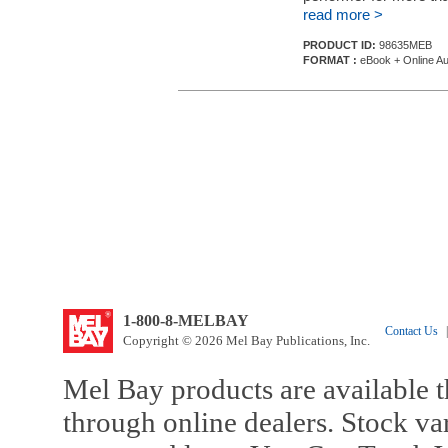
read more >
PRODUCT ID:
98635MEB
FORMAT :
eBook + Online Au
1-800-8-MELBAY
Contact Us
|
Copyright © 2026 Mel Bay Publications, Inc.
Mel Bay products are available t
through online dealers. Stock va