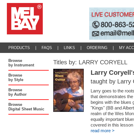
PRODUCTS
|
FAQS
|
LINKS
|
ORDERING
|
MY AC
Browse
Titles by: LARRY CORYELL
by Instrument
Larry Coryell'
Browse
by Style
taught by Larry 
Browse
Larry goes to the root
by Author
that demonstrates the 
begins with the blues 
Browse
"Kings" (BB and Albert
Digital Sheet Music
realm of the Wes Mont
equally important blue
covered in this lesson 
read more >