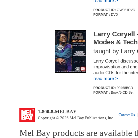
read more >
PRODUCT ID:
GW951DVD
FORMAT :
DVD
Larry Coryell 
Modes & Tech
taught by Larry 
Larry Coryell discusse
improvisation and chor
audio CDs for the int
read more >
PRODUCT ID:
99468BCD
FORMAT :
Book/3-CD Set
1-800-8-MELBAY
Contact Us
|
Copyright © 2026 Mel Bay Publications, Inc.
Mel Bay products are available t