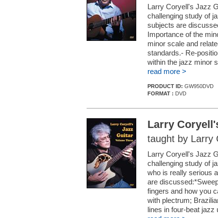
Larry Coryell's Jazz G
challenging study of ja
subjects are discussed
Importance of the min
minor scale and relate
standards.- Re-position
within the jazz minor s
read more >
PRODUCT ID:
GW950DVD
FORMAT :
DVD
Larry Coryell
taught by Larry 
Larry Coryell's Jazz G
challenging study of ja
who is really serious 
are discussed:*Sweep-p
fingers and how you ca
with plectrum; Brazili
lines in four-beat jazz u