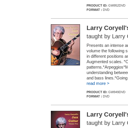
PRODUCT ID:
GW952DVD
FORMAT :
DVD
Larry Coryell
taught by Larry 
Presents an intense and
volume the following 
in different positions
Augmented scales. *C
patterns.*Arpeggios*Mo
understanding betwe
and bass lines.*Going 
read more >
PRODUCT ID:
GW949DVD
FORMAT :
DVD
Larry Coryell
taught by Larry 