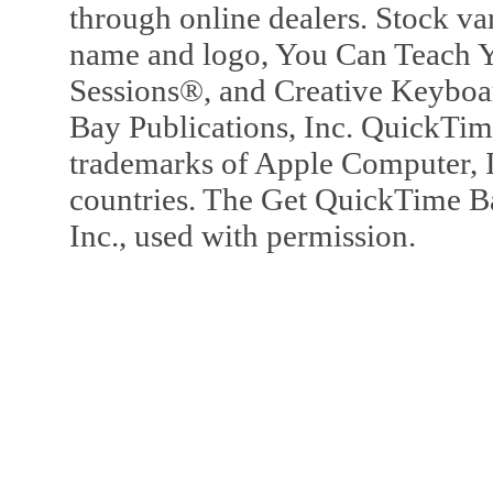
through online dealers. Stock va
name and logo, You Can Teach Y
Sessions®, and Creative Keyboa
Bay Publications, Inc. QuickTi
trademarks of Apple Computer, In
countries. The Get QuickTime B
Inc., used with permission.