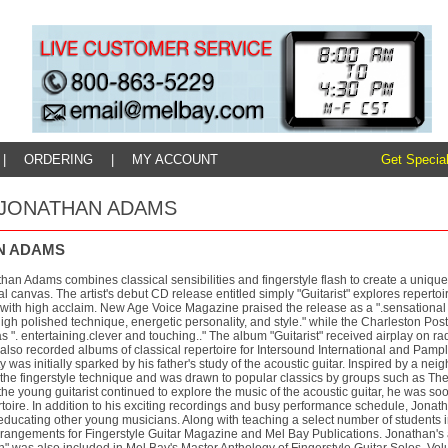
|
ORDERING
|
MY ACCOUNT
Get Special
y: JONATHAN ADAMS
N ADAMS
than Adams combines classical sensibilities and fingerstyle flash to create a unique 
l canvas. The artist's debut CD release entitled simply "Guitarist" explores repert
ith high acclaim. New Age Voice Magazine praised the release as a ".sensational d
high polished technique, energetic personality, and style." while the Charleston Pos
 ". entertaining.clever and touching.." The album "Guitarist" received airplay on ra
lso recorded albums of classical repertoire for Intersound International and Pamp
ity was initially sparked by his father's study of the acoustic guitar. Inspired by a 
f the fingerstyle technique and was drawn to popular classics by groups such as T
the young guitarist continued to explore the music of the acoustic guitar, he was soo
rtoire. In addition to his exciting recordings and busy performance schedule, Jona
ducating other young musicians. Along with teaching a select number of students in
rrangements for Fingerstyle Guitar Magazine and Mel Bay Publications. Jonathan's 