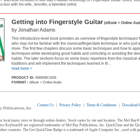
n" was also included in Mel Bay's Master Anthology of Fingerstyle Guitar Solos, 
 duo with his wife, Jennifer, a talented cellist.
Getting into Fingerstyle Guitar
(eBook + Online Aud
by Jonathan Adams
This introductory-level book provides an overview of fingerstyle techniques fo
who may not be familiar with the classical/fingerstyle technique or who just 
more. The first few chapters discuss some basic techniques and how to app
techniques while developing good habits and correcting or avoiding the de
habits. The later sections focus on some basic repertoire from the classical a
traditions and will implement the techniques learned in th...
read more >
PRODUCT ID:
99885BCDEB
FORMAT :
eBook + Online Audio
Contact Us
|
Privacy Policy
|
Terms & Conditions
|
Download C
 Publications, Inc.
ur local music store or through online dealers. Stock varies by site and location. The Mel Ba
ive Keyboard® are registered trademarks of Mel Bay Publications, Inc. QuickTime and the Q
 other countries. The Get QuickTime Badge is a trademark of Apple Computer Inc., used with p