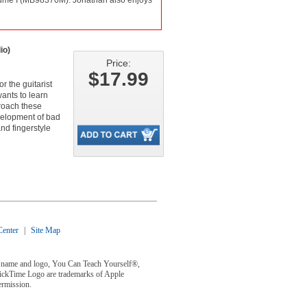
Volume I (MB98370M). Jonathan also enjoys
io)
Price:
$17.99
r the guitarist
wants to learn
roach these
velopment of bad
nd fingerstyle
enter
|
Site Map
y® name and logo, You Can Teach Yourself®,
uickTime Logo are trademarks of Apple
ermission.