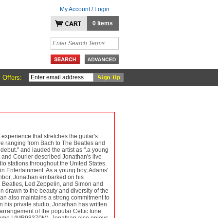
My Account / Login
0 Items
 Offers:
experience that stretches the guitar's
oire ranging from Bach to The Beatles and
ebut." and lauded the artist as ".a young
t and Courier described Jonathan's live
dio stations throughout the United States.
lin Entertainment. As a young boy, Adams'
neighbor, Jonathan embarked on his
he Beatles, Led Zeppelin, and Simon and
n drawn to the beauty and diversity of the
than also maintains a strong commitment to
 his private studio, Jonathan has written
arrangement of the popular Celtic tune