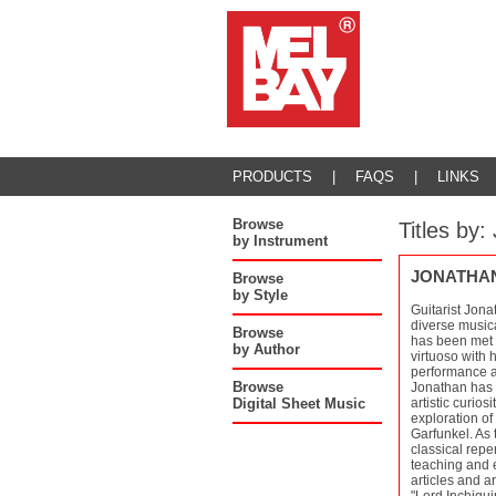
PRODUCTS
|
FAQS
|
LINKS
Browse
Titles b
by Instrument
JONATHA
Browse
by Style
Guitarist Jona
diverse musica
Browse
has been met w
by Author
virtuoso with 
performance as
Browse
Jonathan has a
Digital Sheet Music
artistic curios
exploration o
Garfunkel. As 
classical repe
teaching and e
articles and a