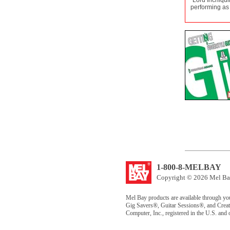
"Lord Inchiqui
performing as a
1-800-8-MELBAY
Copyright © 2026 Mel Bay
Mel Bay products are available through yo
Gig Savers®, Guitar Sessions®, and Creat
Computer, Inc., registered in the U.S. and