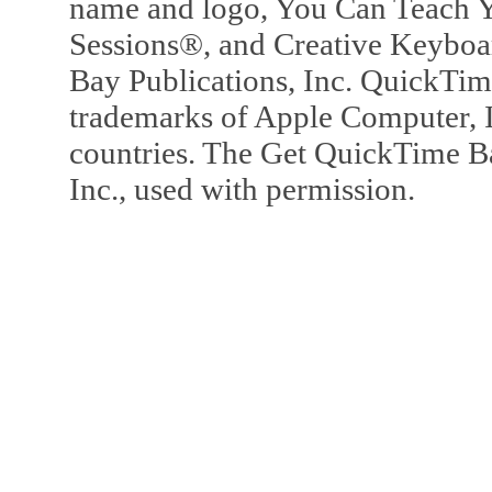
name and logo, You Can Teach Y
Sessions®, and Creative Keyboa
Bay Publications, Inc. QuickTi
trademarks of Apple Computer, In
countries. The Get QuickTime B
Inc., used with permission.