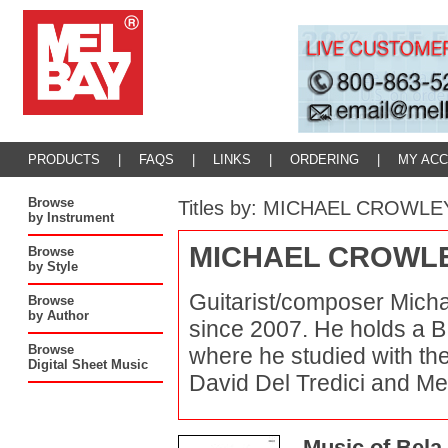
PRODUCTS
|
FAQS
|
LINKS
|
ORDERING
|
MY AC
Browse
Titles by: MICHAEL CROWLE
by Instrument
MICHAEL CROWL
Browse
by Style
Guitarist/composer Micha
Browse
by Author
since 2007. He holds a B.
Browse
where he studied with th
Digital Sheet Music
David Del Tredici and Merr
Music of Bela