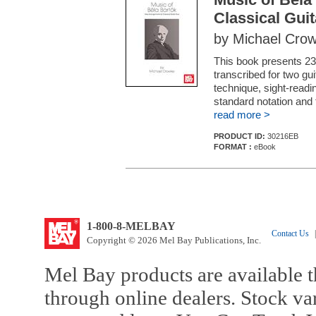
Classical Gui
by Michael Crow
This book presents 23
transcribed for two gui
technique, sight-readi
standard notation and 
read more >
PRODUCT ID:
30216EB
FORMAT :
eBook
1-800-8-MELBAY
Contact Us
|
Copyright © 2026 Mel Bay Publications, Inc.
Mel Bay products are available t
through online dealers. Stock va