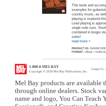
This book and accompa
examples for guitarists
country music, as we
playing is explored thr
Lead playing is approa
single note runs. Sho
combined in longer et
solos!
read more >
PRODUCT ID:
30450BCDEB
FORMAT :
eBook + Online Au
1-800-8-MELBAY
Contact Us
|
Copyright © 2026 Mel Bay Publications, Inc.
Mel Bay products are available t
through online dealers. Stock va
name and logo, You Can Teach Y