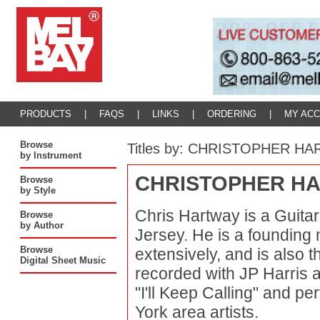
PRODUCTS
|
FAQS
|
LINKS
|
ORDERING
|
MY AC
Browse
Titles by: CHRISTOPHER H
by Instrument
CHRISTOPHER H
Browse
by Style
Chris Hartway is a Guita
Browse
by Author
Jersey. He is a founding
Browse
extensively, and is also t
Digital Sheet Music
recorded with JP Harris 
"I'll Keep Calling" and p
York area artists.