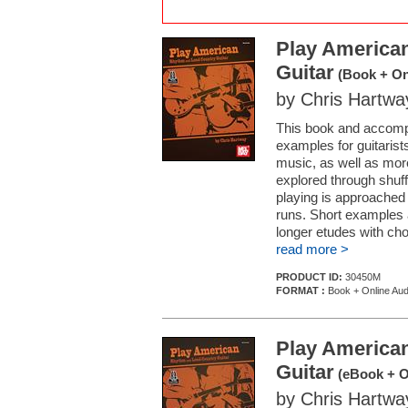
Play America
Guitar
(Book + On
by Chris Hartwa
This book and accompa
examples for guitarists
music, as well as mor
explored through shuffl
playing is approached 
runs. Short examples 
longer etudes with cho
read more >
PRODUCT ID:
30450M
FORMAT :
Book + Online Aud
Play America
Guitar
(eBook + O
by Chris Hartwa