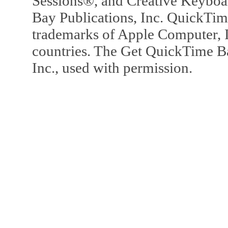
Sessions®, and Creative Keyboa
Bay Publications, Inc. QuickTi
trademarks of Apple Computer, In
countries. The Get QuickTime B
Inc., used with permission.