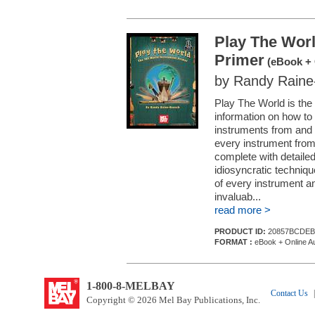
Play The Worl
Primer
(eBook + 
by Randy Rain
Play The World is the 
information on how to
instruments from and c
every instrument from
complete with detailed
idiosyncratic techniq
of every instrument an
invaluab...
read more >
PRODUCT ID:
20857BCDEB
FORMAT :
eBook + Online A
1-800-8-MELBAY
Contact Us
|
Copyright © 2026 Mel Bay Publications, Inc.