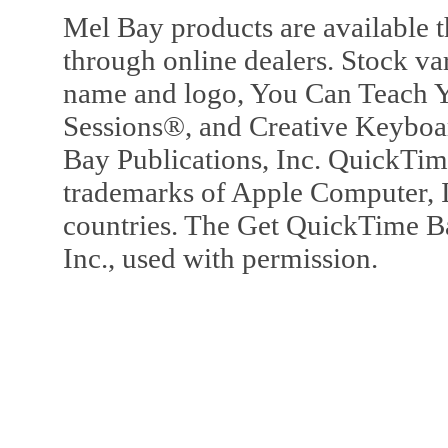
Mel Bay products are available t
through online dealers. Stock va
name and logo, You Can Teach Y
Sessions®, and Creative Keyboa
Bay Publications, Inc. QuickTi
trademarks of Apple Computer, In
countries. The Get QuickTime B
Inc., used with permission.