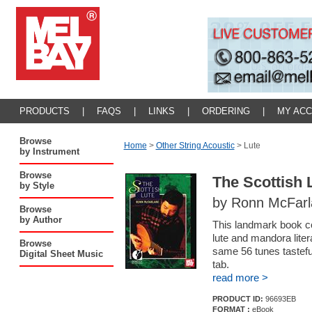
PRODUCTS
|
FAQS
|
LINKS
|
ORDERING
|
MY AC
Browse
Home
>
Other String Acoustic
>
Lute
by Instrument
Browse
The Scottish 
by Style
by Ronn McFarla
Browse
by Author
This landmark book co
lute and mandora literat
Browse
same 56 tunes tastefu
Digital Sheet Music
tab.
read more >
PRODUCT ID:
96693EB
FORMAT :
eBook