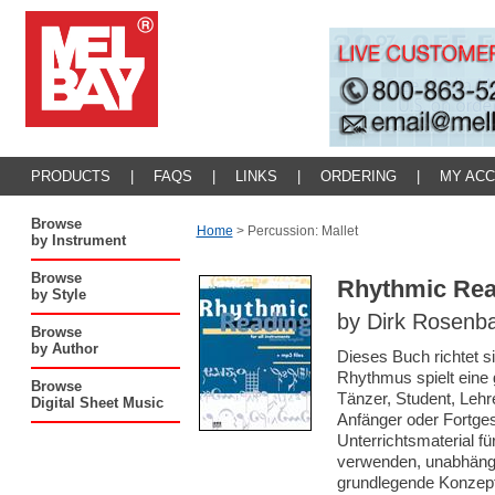
PRODUCTS
|
FAQS
|
LINKS
|
ORDERING
|
MY AC
Browse
Home
>
Percussion: Mallet
by Instrument
Browse
Rhythmic Read
by Style
by Dirk Rosenb
Browse
by Author
Dieses Buch richtet si
Rhythmus spielt eine g
Browse
Tänzer, Student, Lehr
Digital Sheet Music
Anfänger oder Fortges
Unterrichtsmaterial fü
verwenden, unabhängi
grundlegende Konzept