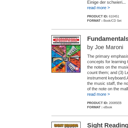
Einige der schwieri...
read more >
PRODUCT ID:
610451
FORMAT :
Book/CD Set
Fundamentals 
by Joe Maroni
The primary emphasis 
concepts for learning 
the notes on the music
count them; and (3) L
instrument keyboard.A
the music staff, the n
of the note on the malle
read more >
PRODUCT ID:
20085EB
FORMAT :
eBook
Sight Readin