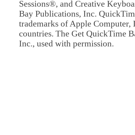
Sessions®, and Creative Keyboa
Bay Publications, Inc. QuickTi
trademarks of Apple Computer, In
countries. The Get QuickTime B
Inc., used with permission.