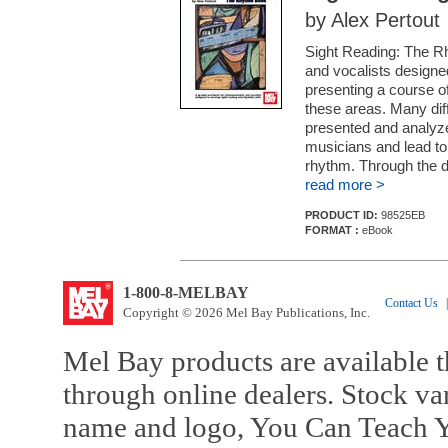
by Alex Pertout
Sight Reading: The Rh
and vocalists designed
presenting a course o
these areas. Many diff
presented and analyzed
musicians and lead to
rhythm. Through the d
read more >
PRODUCT ID:
98525EB
FORMAT :
eBook
1-800-8-MELBAY
Contact Us
|
Copyright © 2026 Mel Bay Publications, Inc.
Mel Bay products are available t
through online dealers. Stock va
name and logo, You Can Teach Y